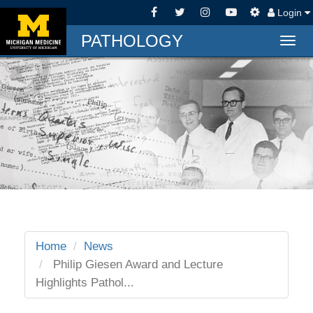
Login
PATHOLOGY
Togg
navig
Home
News
Philip Giesen Award and Lecture
Highlights Pathol...