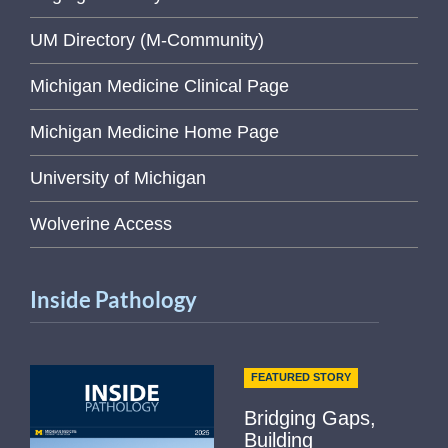
UM Directory (M-Community)
Michigan Medicine Clinical Page
Michigan Medicine Home Page
University of Michigan
Wolverine Access
Inside Pathology
FEATURED STORY
Bridging Gaps,
Building