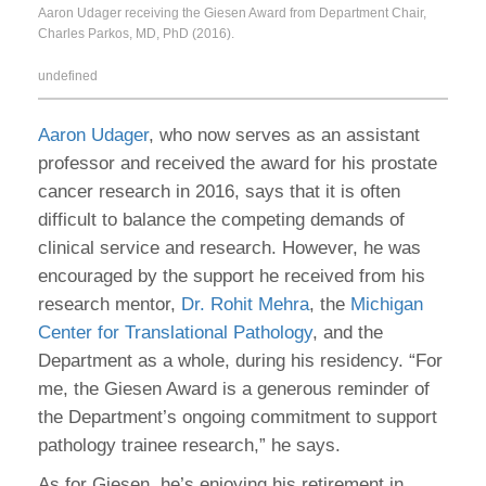
Aaron Udager receiving the Giesen Award from Department Chair,
Charles Parkos, MD, PhD (2016).
undefined
Aaron Udager
, who now serves as an assistant
professor and received the award for his prostate
cancer research in 2016, says that it is often
difficult to balance the competing demands of
clinical service and research. However, he was
encouraged by the support he received from his
research mentor,
Dr. Rohit Mehra
, the
Michigan
Center for Translational Pathology
, and the
Department as a whole, during his residency. “For
me, the Giesen Award is a generous reminder of
the Department’s ongoing commitment to support
pathology trainee research,” he says.
As for Giesen, he’s enjoying his retirement in