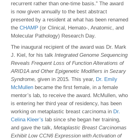
recurrent rather than one-time basis.” The award
is now given annually to the best abstract
presented by a resident at what has been renamed
the
CHAMP
(or Clinical, Hemato-, Anatomic, and
Molecular Pathology) Research Day.
The inaugural recipient of the award was Dr. Mark
J. Kiel, for his talk
Integrated Genome Sequencing
Reveals Frequent Loss of Function Alterations of
ARID1A and Other Epigenetic Modifiers in Sezary
Syndrome,
given in 2015
.
This year,
Dr. Emily
McMullen
became the first female, in a female
mentor’s lab, to receive the award. McMullen, who
is entering her third year of residency, has been
working on metaplastic breast carcinoma in
Dr.
Celina Kleer’s
lab since she began her training,
and gave the talk,
Metaplastic Breast Carcinomas
Exhibit Low CCN6 Expression with Activation of