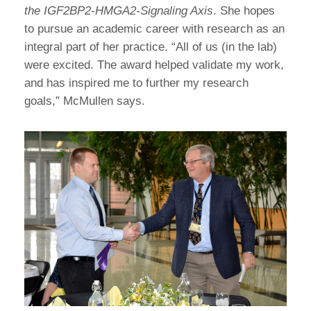
the IGF2BP2-HMGA2-Signaling Axis
. She hopes
to pursue an academic career with research as an
integral part of her practice. “All of us (in the lab)
were excited. The award helped validate my work,
and has inspired me to further my research
goals,” McMullen says.