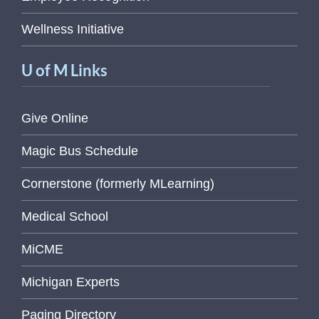
Wellness Initiative
U of M Links
Give Online
Magic Bus Schedule
Cornerstone (formerly MLearning)
Medical School
MiCME
Michigan Experts
Paging Directory