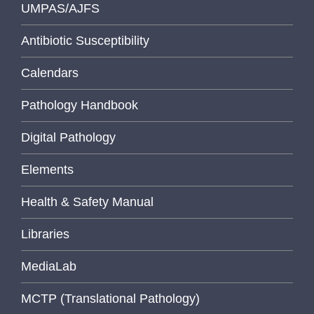
UMPAS/AJFS
Antibiotic Susceptibility
Calendars
Pathology Handbook
Digital Pathology
Elements
Health & Safety Manual
Libraries
MediaLab
MCTP (Translational Pathology)