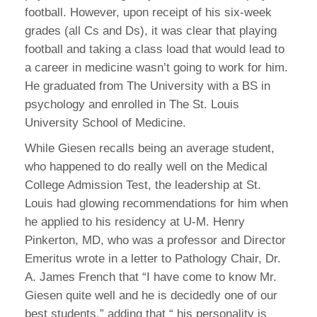
football. However, upon receipt of his six-week
grades (all Cs and Ds), it was clear that playing
football and taking a class load that would lead to
a career in medicine wasn’t going to work for him.
He graduated from The University with a BS in
psychology and enrolled in The St. Louis
University School of Medicine.
While Giesen recalls being an average student,
who happened to do really well on the Medical
College Admission Test, the leadership at St.
Louis had glowing recommendations for him when
he applied to his residency at U-M. Henry
Pinkerton, MD, who was a professor and Director
Emeritus wrote in a letter to Pathology Chair, Dr.
A. James French that “I have come to know Mr.
Giesen quite well and he is decidedly one of our
best students,” adding that “ his personality is