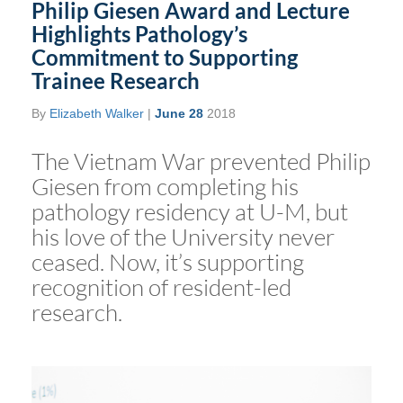
Philip Giesen Award and Lecture
Highlights Pathology’s
Commitment to Supporting
Trainee Research
By
Elizabeth Walker
|
June 28
2018
The Vietnam War prevented Philip
Giesen from completing his
pathology residency at U-M, but
his love of the University never
ceased. Now, it’s supporting
recognition of resident-led
research.