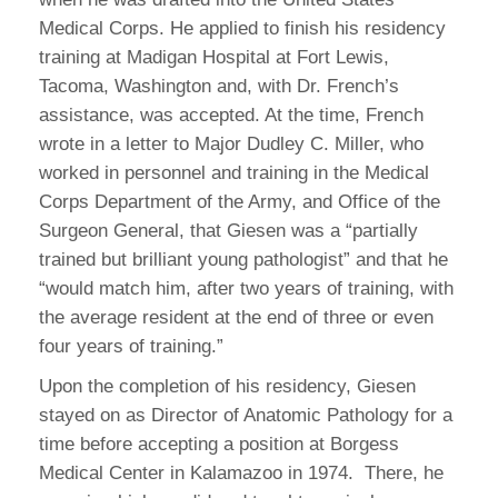
Medical Corps. He applied to finish his residency
training at Madigan Hospital at Fort Lewis,
Tacoma, Washington and, with Dr. French’s
assistance, was accepted. At the time, French
wrote in a letter to Major Dudley C. Miller, who
worked in personnel and training in the Medical
Corps Department of the Army, and Office of the
Surgeon General, that Giesen was a “partially
trained but brilliant young pathologist” and that he
“would match him, after two years of training, with
the average resident at the end of three or even
four years of training.”
Upon the completion of his residency, Giesen
stayed on as Director of Anatomic Pathology for a
time before accepting a position at Borgess
Medical Center in Kalamazoo in 1974. There, he