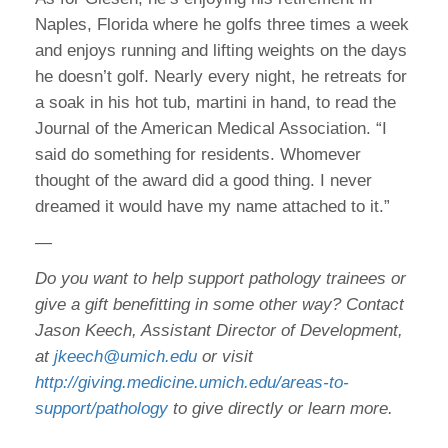
Naples, Florida where he golfs three times a week
and enjoys running and lifting weights on the days
he doesn’t golf. Nearly every night, he retreats for
a soak in his hot tub, martini in hand, to read the
Journal of the American Medical Association. “I
said do something for residents. Whomever
thought of the award did a good thing. I never
dreamed it would have my name attached to it.”
—
Do you want to help support pathology trainees or
give a gift benefitting in some other way? Contact
Jason Keech, Assistant Director of Development,
at
jkeech@umich.edu
or visit
http://giving.medicine.umich.edu/areas-to-
support/pathology
to give directly or learn more.