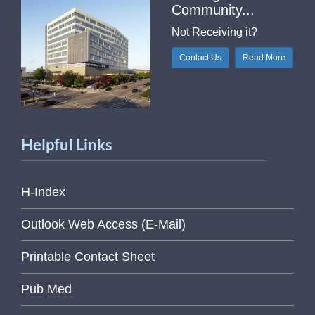
Community...
Not Receiving it?
Contact Us
Read More
Helpful Links
H-Index
Outlook Web Access (E-Mail)
Printable Contact Sheet
Pub Med