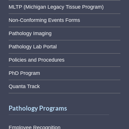
MLTP (Michigan Legacy Tissue Program)
Non-Conforming Events Forms
Pathology Imaging
Pathology Lab Portal
Policies and Procedures
PhD Program
Quanta Track
Pathology Programs
Employee Recognition