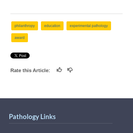
philanthropy
education
experimental pathology
award
Rate this Article:
Pathology Links