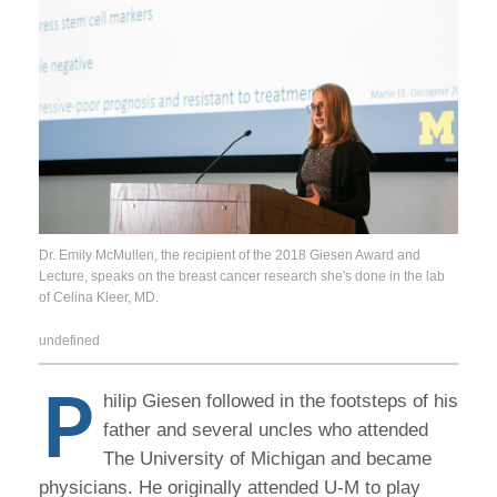
Dr. Emily McMullen, the recipient of the 2018 Giesen Award and
Lecture, speaks on the breast cancer research she's done in the lab
of Celina Kleer, MD.
undefined
P
hilip Giesen followed in the footsteps of his
father and several uncles who attended
The University of Michigan and became
physicians. He originally attended U-M to play