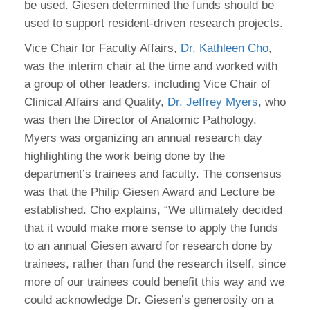
be used. Giesen determined the funds should be
used to support resident-driven research projects.
Vice Chair for Faculty Affairs,
Dr. Kathleen Cho
,
was the interim chair at the time and worked with
a group of other leaders, including Vice Chair of
Clinical Affairs and Quality,
Dr. Jeffrey Myers
, who
was then the Director of Anatomic Pathology.
Myers was organizing an annual research day
highlighting the work being done by the
department’s trainees and faculty. The consensus
was that the Philip Giesen Award and Lecture be
established. Cho explains, “We ultimately decided
that it would make more sense to apply the funds
to an annual Giesen award for research done by
trainees, rather than fund the research itself, since
more of our trainees could benefit this way and we
could acknowledge Dr. Giesen’s generosity on a