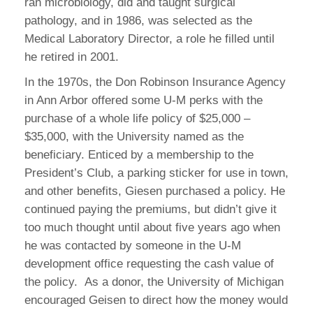
ran microbiology, did and taught surgical
pathology, and in 1986, was selected as the
Medical Laboratory Director, a role he filled until
he retired in 2001.
In the 1970s, the Don Robinson Insurance Agency
in Ann Arbor offered some U-M perks with the
purchase of a whole life policy of $25,000 –
$35,000, with the University named as the
beneficiary. Enticed by a membership to the
President’s Club, a parking sticker for use in town,
and other benefits, Giesen purchased a policy. He
continued paying the premiums, but didn’t give it
too much thought until about five years ago when
he was contacted by someone in the U-M
development office requesting the cash value of
the policy. As a donor, the University of Michigan
encouraged Geisen to direct how the money would