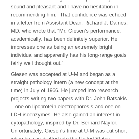
sound and pleasant and I have no hesitation in
recommending him.” That confidence was echoed
in a letter from Assistant Dean, Richard J. Dames,
MD, who wrote that “Mr. Giesen’s performance,
academically, has been definitely superior. He
impresses one as being an extremely bright
individual and apparently has his long-range goals
fairly well thought out.”
Giesen was accepted at U-M and began as a
straight pathology intern (a new concept at the
time) in July of 1966. He jumped into research
projects writing two papers with Dr. John Batsakis
– one on lipoprotein electrophoresis and one on
LDH isoenzymes. He also gained an interest in
cytopathology, inspired by Dr. Bernard Naylor.
Unfortunately, Giesen’s time at U-M was cut short
when he was drafted into the United States