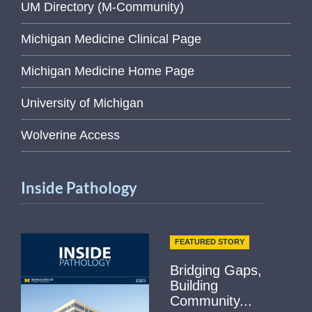
UM Directory (M-Community)
Michigan Medicine Clinical Page
Michigan Medicine Home Page
University of Michigan
Wolverine Access
Inside Pathology
FEATURED STORY
Bridging Gaps,
Building
Community...