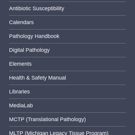
Antibiotic Susceptibility
Calendars
Pathology Handbook
Digital Pathology
Elements
Health & Safety Manual
Libraries
MediaLab
MCTP (Translational Pathology)
MLTP (Michigan Legacy Tissue Program)