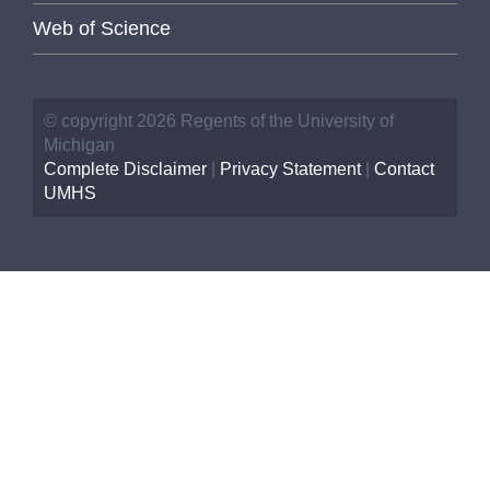
Web of Science
© copyright 2026 Regents of the University of
Michigan
Complete Disclaimer
|
Privacy Statement
|
Contact
UMHS