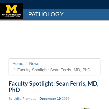
PATHOLOGY
Home
News
Faculty Spotlight: Sean Ferris, MD, PhD
Faculty Spotlight: Sean Ferris, MD,
PhD
By
Lidija Fremeau
|
December 10
2019