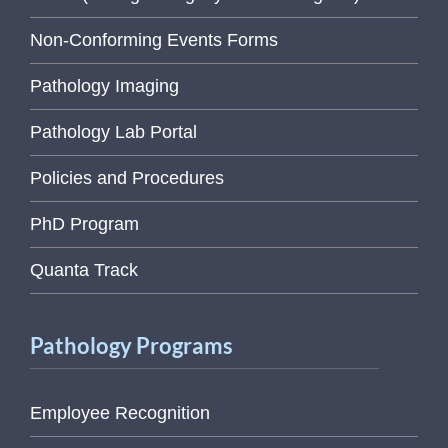
Non-Conforming Events Forms
Pathology Imaging
Pathology Lab Portal
Policies and Procedures
PhD Program
Quanta Track
Pathology Programs
Employee Recognition