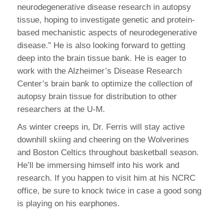
neurodegenerative disease research in autopsy
tissue, hoping to investigate genetic and protein-
based mechanistic aspects of neurodegenerative
disease.” He is also looking forward to getting
deep into the brain tissue bank. He is eager to
work with the Alzheimer’s Disease Research
Center’s brain bank to optimize the collection of
autopsy brain tissue for distribution to other
researchers at the U-M.
As winter creeps in, Dr. Ferris will stay active
downhill skiing and cheering on the Wolverines
and Boston Celtics throughout basketball season.
He’ll be immersing himself into his work and
research. If you happen to visit him at his NCRC
office, be sure to knock twice in case a good song
is playing on his earphones.