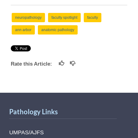
neuropathology
faculty spotlight
faculty
ann arbor
anatomic pathology
Rate this Article:
Pathology Links
UMPAS/AJFS