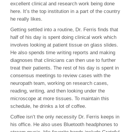
excellent clinical and research work being done
here. It’s the top institution in a part of the country
he really likes.
Getting settled into a routine, Dr. Ferris finds that
half of his day is spent doing clinical work which
involves looking at patient tissue on glass slides.
He also spends time writing reports and making
diagnoses that clinicians can then use to further
treat their patients. The rest of his day is spent in
consensus meetings to review cases with the
neuropath team, working on research cases,
reading, writing, and then looking under the
microscope at more tissues. To maintain this
schedule, he drinks a lot of coffee.
Coffee isn’t the only necessity Dr. Ferris keeps in
his office. He also uses Bluetooth headphones to