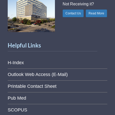
Not Receiving it?
Contact Us
Read More
Helpful Links
H-Index
Outlook Web Access (E-Mail)
Printable Contact Sheet
Pub Med
SCOPUS