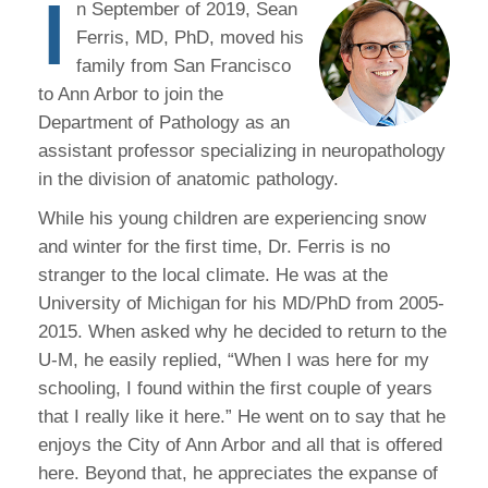
I
n September of 2019, Sean
Ferris, MD, PhD, moved his
family from San Francisco
to Ann Arbor to join the
Department of Pathology as an
assistant professor specializing in neuropathology
in the division of anatomic pathology.
While his young children are experiencing snow
and winter for the first time, Dr. Ferris is no
stranger to the local climate. He was at the
University of Michigan for his MD/PhD from 2005-
2015. When asked why he decided to return to the
U-M, he easily replied, “When I was here for my
schooling, I found within the first couple of years
that I really like it here.” He went on to say that he
enjoys the City of Ann Arbor and all that is offered
here. Beyond that, he appreciates the expanse of