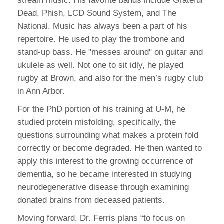
stream music. His favorite bands include Grateful
Dead, Phish, LCD Sound System, and The
National. Music has always been a part of his
repertoire. He used to play the trombone and
stand-up bass. He "messes around" on guitar and
ukulele as well. Not one to sit idly, he played
rugby at Brown, and also for the men’s rugby club
in Ann Arbor.
For the PhD portion of his training at U-M, he
studied protein misfolding, specifically, the
questions surrounding what makes a protein fold
correctly or become degraded. He then wanted to
apply this interest to the growing occurrence of
dementia, so he became interested in studying
neurodegenerative disease through examining
donated brains from deceased patients.
Moving forward, Dr. Ferris plans “to focus on