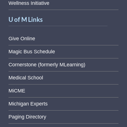
Wellness Initiative
U of M Links
Give Online
Magic Bus Schedule
Cornerstone (formerly MLearning)
Medical School
MiCME
Michigan Experts
Paging Directory