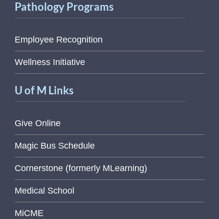
Pathology Programs
Employee Recognition
Wellness Initiative
U of M Links
Give Online
Magic Bus Schedule
Cornerstone (formerly MLearning)
Medical School
MiCME