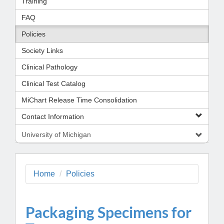
Training
FAQ
Policies
Society Links
Clinical Pathology
Clinical Test Catalog
MiChart Release Time Consolidation
Contact Information
University of Michigan
Home
Policies
Packaging Specimens for