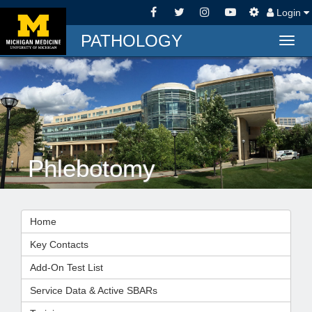
Login
PATHOLOGY
Togg
navig
Phlebotomy
Home
Key Contacts
Add-On Test List
Service Data & Active SBARs