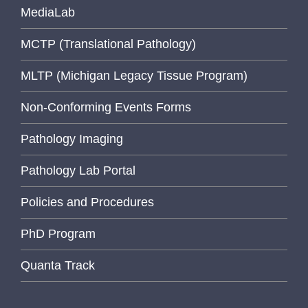
MediaLab
MCTP (Translational Pathology)
MLTP (Michigan Legacy Tissue Program)
Non-Conforming Events Forms
Pathology Imaging
Pathology Lab Portal
Policies and Procedures
PhD Program
Quanta Track