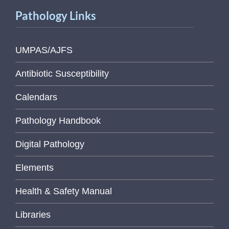
Pathology Links
UMPAS/AJFS
Antibiotic Susceptibility
Calendars
Pathology Handbook
Digital Pathology
Elements
Health & Safety Manual
Libraries