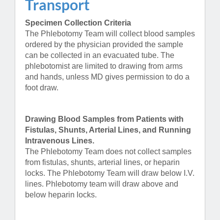
Transport
Specimen Collection Criteria
The Phlebotomy Team will collect blood samples
ordered by the physician provided the sample
can be collected in an evacuated tube. The
phlebotomist are limited to drawing from arms
and hands, unless MD gives permission to do a
foot draw.
Drawing Blood Samples from Patients with
Fistulas, Shunts, Arterial Lines, and Running
Intravenous Lines.
The Phlebotomy Team does not collect samples
from fistulas, shunts, arterial lines, or heparin
locks. The Phlebotomy Team will draw below I.V.
lines. Phlebotomy team will draw above and
below heparin locks.