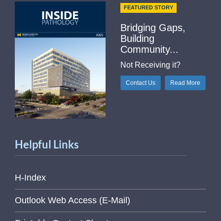
FEATURED STORY
Bridging Gaps,
Building
Community...
Not Receiving it?
Contact Us
Read More
Helpful Links
H-Index
Outlook Web Access (E-Mail)