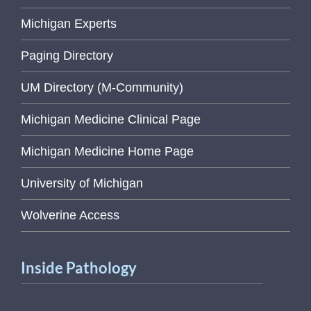
Michigan Experts
Paging Directory
UM Directory (M-Community)
Michigan Medicine Clinical Page
Michigan Medicine Home Page
University of Michigan
Wolverine Access
Inside Pathology