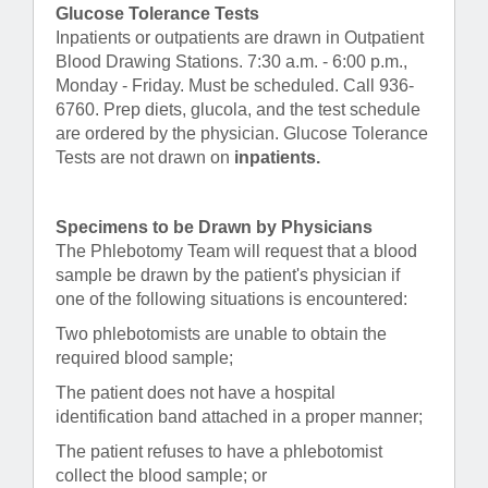
Glucose Tolerance Tests
Inpatients or outpatients are drawn in Outpatient
Blood Drawing Stations. 7:30 a.m. - 6:00 p.m.,
Monday - Friday. Must be scheduled. Call 936-
6760. Prep diets, glucola, and the test schedule
are ordered by the physician. Glucose Tolerance
Tests are not drawn on
inpatients.
Specimens to be Drawn by Physicians
The Phlebotomy Team will request that a blood
sample be drawn by the patient's physician if
one of the following situations is encountered:
Two phlebotomists are unable to obtain the
required blood sample;
The patient does not have a hospital
identification band attached in a proper manner;
The patient refuses to have a phlebotomist
collect the blood sample; or