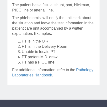
The patient has a fistula, shunt, port, Hickman,
PICC line or arterial line.
The phlebotomist will notify the unit clerk about
the situation and leave the test information in the
patient care unit accompanied by a written
explanation. Examples:
PT is in the O.R.
PT is in the Delivery Room
Unable to locate PT
PT prefers M.D. draw
PT has a PICC line
For additional information, refer to the
Pathology
Laboratories Handbook
.