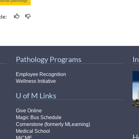
ational pathology
icle:
Pathology Programs
I
Employee Recognition
Wellness Initiative
U of M Links
Give Online
Magic Bus Schedule
Cornerstone (formerly MLearning)
Medical School
H
MiCME