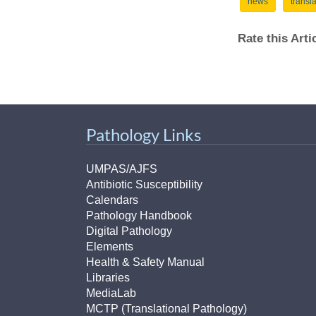
news
transl
Rate this Art
Pathology Links
UMPAS/AJFS
Antibiotic Susceptibility
Calendars
Pathology Handbook
Digital Pathology
Elements
Health & Safety Manual
Libraries
MediaLab
MCTP (Translational Pathology)