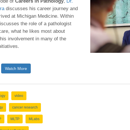
sode of
Careers in Pathology
,
Dr.
46
ra
discusses his career journey and
rived at Michigan Medicine. Within
 Education
iscusses the role of a pathologist
ger
 care, what he likes most about
his involvement in many of the
51
itiatives.
Watch More
logy
video
gy
cancer research
P
MLTP
MLabs