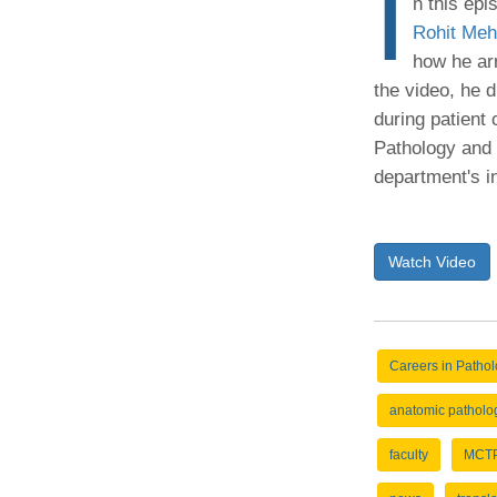
I
n this epi
(734) 763-08
Rohit Meh
how he ar
Karen Barron
Allied Health
the video, he d
Program Mana
during patient
Pathology and 
(734) 232-67
department's in
Watch Video
Careers in Patho
anatomic patholo
faculty
MCT