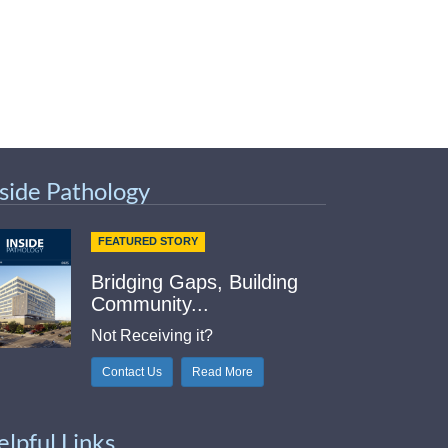
nside Pathology
FEATURED STORY
Bridging Gaps, Building
Community...
Not Receiving it?
Contact Us
Read More
elpful Links