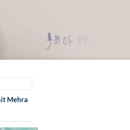
Paging Directory
Maria Westerhoff, MD
Learn More
Program Director
Facebook
ng)
Twitter
Instagram
YouTube
hit Mehra