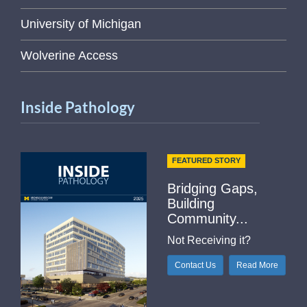
University of Michigan
Wolverine Access
Inside Pathology
FEATURED STORY
Bridging Gaps,
Building
Community...
Not Receiving it?
Contact Us
Read More