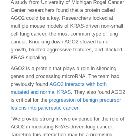
A study from University of Michigan Rogel Cancer
Center researchers found that a protein called
AGO2 could be a key. Researchers looked at
multiple mouse models of KRAS-driven non-small
cell lung cancer, the most common type of lung
cancer. Knocking down AGO2 slowed tumor
growth, blunted aggressive features, and blocked
KRAS signaling.
AGO2 is a protein that plays a role in silencing
genes and processing microRNA. The team had
previously found
AGO2 interacts with both
mutated and normal KRAS
. They also found AGO2
is critical for the
progression of benign precursor
lesions into pancreatic cancer
.
“We provide strong in vivo evidence for the role of
AGO2 in mediating KRAS-driven lung cancer.
Targeting this interaction may be a promising