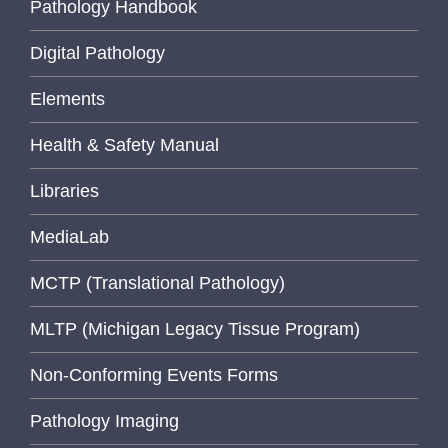
Pathology Handbook
Digital Pathology
Elements
Health & Safety Manual
Libraries
MediaLab
MCTP (Translational Pathology)
MLTP (Michigan Legacy Tissue Program)
Non-Conforming Events Forms
Pathology Imaging