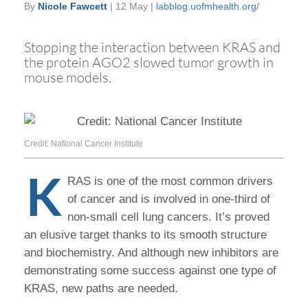
By
Nicole Fawcett
| 12 May |
labblog.uofmhealth.org/
Stopping the interaction between KRAS and
the protein AGO2 slowed tumor growth in
mouse models.
Credit: National Cancer Institute
K
RAS is one of the most common drivers
of cancer and is involved in one-third of
non-small cell lung cancers. It’s proved
an elusive target thanks to its smooth structure
and biochemistry. And although new inhibitors are
demonstrating some success against one type of
KRAS, new paths are needed.