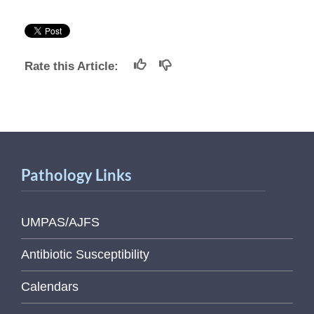
Rate this Article:
Pathology Links
UMPAS/AJFS
Antibiotic Susceptibility
Calendars