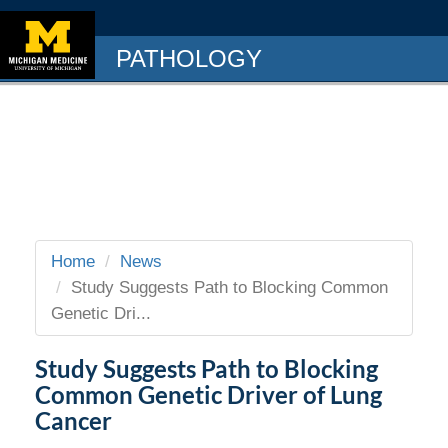
PATHOLOGY
Home
News
Study Suggests Path to Blocking Common
Genetic Dri...
Study Suggests Path to Blocking
Common Genetic Driver of Lung
Cancer