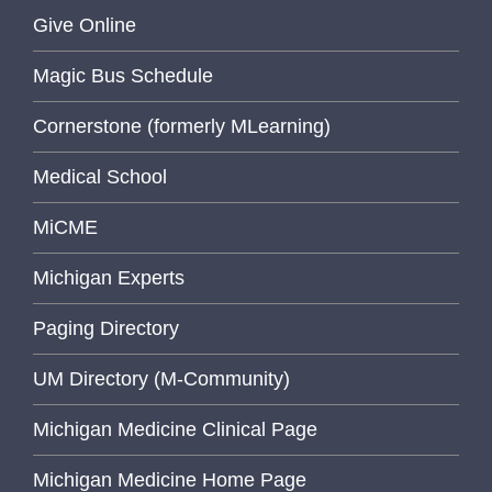
Give Online
Magic Bus Schedule
Cornerstone (formerly MLearning)
Medical School
MiCME
Michigan Experts
Paging Directory
UM Directory (M-Community)
Michigan Medicine Clinical Page
Michigan Medicine Home Page