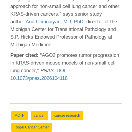
approach for non-small cell lung cancer and other
KRAS-driven cancers,” says senior study
author
Arul Chinnaiyan, MD, PhD
, director of the
Michigan Center for Translational Pathology and
S.P. Hicks Endowed Professor of Pathology at
Michigan Medicine.
Paper cited:
“AGO2 promotes tumor progression
in KRAS-driven mouse models of non-small cell
lung cancer,”
PNAS
.
DOI:
10.1073/pnas.2026104118
MCTP
cancer
cancer research
Rogel Cancer Center