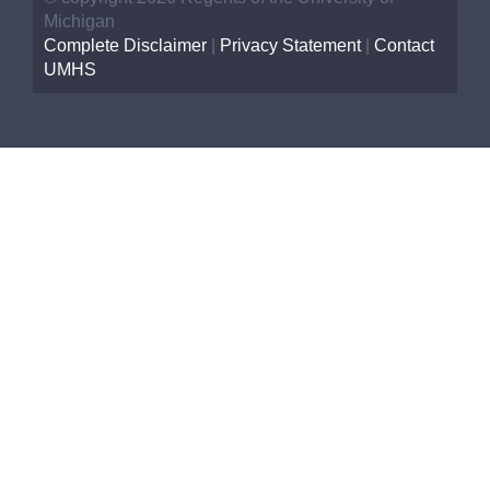
Michigan
Complete Disclaimer
|
Privacy Statement
|
Contact
UMHS