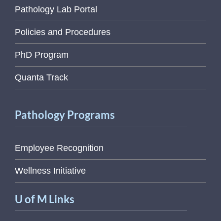
Pathology Lab Portal
Policies and Procedures
PhD Program
Quanta Track
Pathology Programs
Employee Recognition
Wellness Initiative
U of M Links