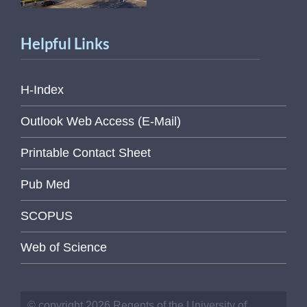
Helpful Links
H-Index
Outlook Web Access (E-Mail)
Printable Contact Sheet
Pub Med
SCOPUS
Web of Science
© copyright 2026 Regents of the University of