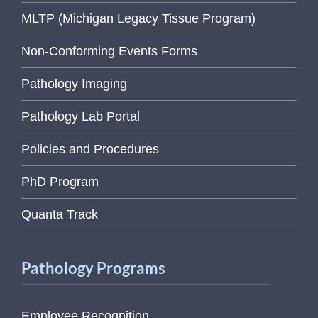
MLTP (Michigan Legacy Tissue Program)
Non-Conforming Events Forms
Pathology Imaging
Pathology Lab Portal
Policies and Procedures
PhD Program
Quanta Track
Pathology Programs
Employee Recognition