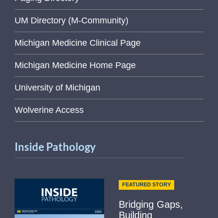
UM Directory (M-Community)
Michigan Medicine Clinical Page
Michigan Medicine Home Page
University of Michigan
Wolverine Access
Inside Pathology
FEATURED STORY
Bridging Gaps,
Building