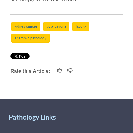
kidney cancer
publications
faculty
anatomic pathology
Rate this Article:
Pathology Links