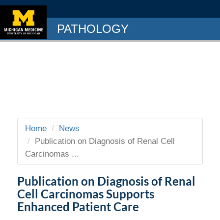
PATHOLOGY
Home
News
Publication on Diagnosis of Renal Cell
Carcinomas ...
Publication on Diagnosis of Renal
Cell Carcinomas Supports
Enhanced Patient Care