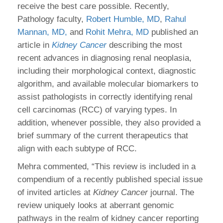
receive the best care possible. Recently,
Pathology faculty,
Robert Humble, MD
,
Rahul
Mannan, MD,
and
Rohit Mehra, MD
published an
article in
Kidney Cancer
describing the most
recent advances in diagnosing renal neoplasia,
including their morphological context, diagnostic
algorithm, and available molecular biomarkers to
assist pathologists in correctly identifying renal
cell carcinomas (RCC) of varying types. In
addition, whenever possible, they also provided a
brief summary of the current therapeutics that
align with each subtype of RCC.
Mehra commented, “This review is included in a
compendium of a recently published special issue
of invited articles at
Kidney Cancer
journal. The
review uniquely looks at aberrant genomic
pathways in the realm of kidney cancer reporting