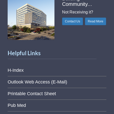
Community...
Not Receiving it?
Contact Us
Read More
Helpful Links
H-Index
Outlook Web Access (E-Mail)
Printable Contact Sheet
Pub Med