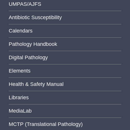
UMPAS/AJFS
Antibiotic Susceptibility
Calendars
Pathology Handbook
Digital Pathology
Elements
Health & Safety Manual
Libraries
MediaLab
MCTP (Translational Pathology)