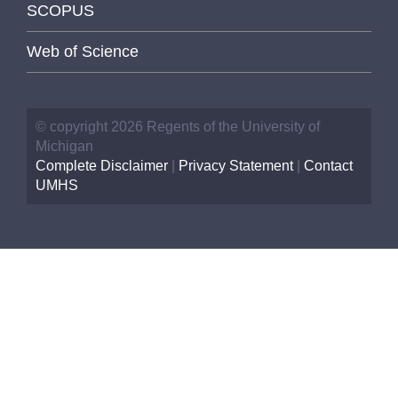
SCOPUS
Web of Science
© copyright 2026 Regents of the University of
Michigan
Complete Disclaimer
|
Privacy Statement
|
Contact
UMHS