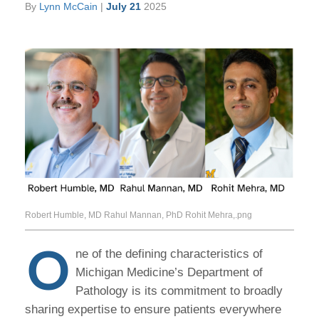
By
Lynn McCain
|
July 21
2025
Robert Humble, MD Rahul Mannan, PhD Rohit Mehra,.png
O
ne of the defining characteristics of
Michigan Medicine’s Department of
Pathology is its commitment to broadly
sharing expertise to ensure patients everywhere