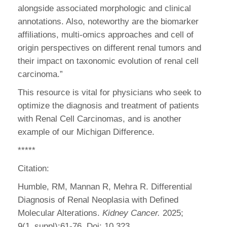
alongside associated morphologic and clinical
annotations. Also, noteworthy are the biomarker
affiliations, multi-omics approaches and cell of
origin perspectives on different renal tumors and
their impact on taxonomic evolution of renal cell
carcinoma.”
This resource is vital for physicians who seek to
optimize the diagnosis and treatment of patients
with Renal Cell Carcinomas, and is another
example of our Michigan Difference.
*****
Citation:
Humble, RM, Mannan R, Mehra R. Differential
Diagnosis of Renal Neoplasia with Defined
Molecular Alterations.
Kidney Cancer.
2025;
9(1_suppl):61-76. Doi: 10.323