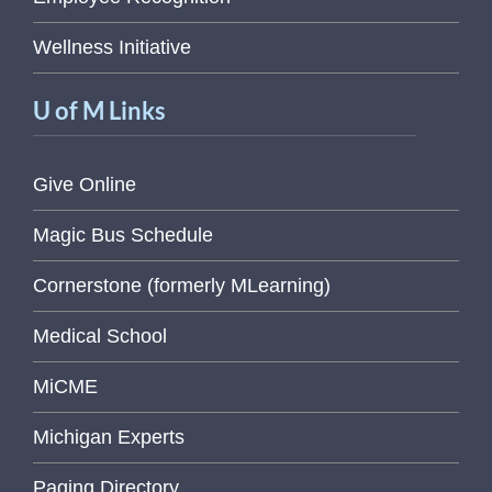
Wellness Initiative
U of M Links
Give Online
Magic Bus Schedule
Cornerstone (formerly MLearning)
Medical School
MiCME
Michigan Experts
Paging Directory