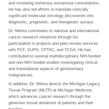
and reviewing numerous extramural consultations.
He has also led efforts to translate clinically
significant molecular oncology discoveries into
diagnostic, prognostic, and therapeutic assays.
Dr. Mehra contributes to national and international
cancer research initiatives through his
participation in projects and peer-review services
with PCF, GUPS, CPTAC, and TCGA. He has
contributed to several multidisciplinary NIH-funded
and non-NIH-funded studies investigating clinical
and translational aspects of genitourinary
malignancies.
In addition, Dr. Mehra directs the Michigan Legacy
Tissue Program (MLTP) at Michigan Medicine,
which advances cancer research through the
generous tissue donations of patients and their