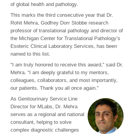
of global health and pathology.
This marks the third consecutive year that Dr.
Rohit Mehra, Godfrey Dorr Stobbe research
professor of translational pathology and director of
the Michigan Center for Translational Pathology’s
Esoteric Clinical Laboratory Services, has been
named to this list.
“I am truly honored to receive this award,” said Dr.
Mehra. “I am deeply grateful to my mentors,
colleagues, collaborators, and most importantly,
our patients. Thank you all once again.”
As Genitourinary Service Line
Director for MLabs, Dr. Mehra
serves as a regional and national
consultant, helping to solve
complex diagnostic challenges