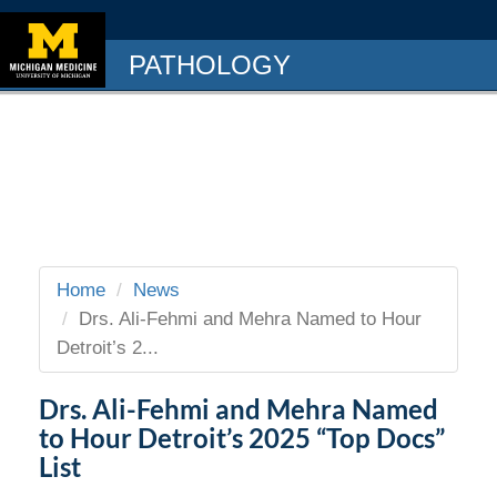
PATHOLOGY
Home
News
Drs. Ali-Fehmi and Mehra Named to Hour
Detroit’s 2...
Drs. Ali-Fehmi and Mehra Named
to Hour Detroit’s 2025 “Top Docs”
List