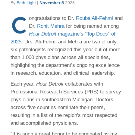
By
Beth Light
|
November 5
2025
C
ongratulations to Dr.
Rouba Ali-Fehmi
and
Dr.
Rohit Mehra
for being named among
Hour Detroit
magazine’s “Top Docs” of
2025
. Drs. Ali-Fehmi and Mehra are two of only
six pathologists recognized this year out of more
than 1,000 physicians across all specialties,
highlighting the department’s ongoing excellence
in research, education, and clinical leadership.
Each year,
Hour Detroit
collaborates with
Professional Research Services (PRS) to survey
physicians in southeastern Michigan. Doctors
across five counties nominate their peers,
resulting in a list of the region's most respected
and accomplished physicians.
“It is such a great honor to be nominated by my