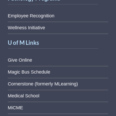
Employee Recognition
Wellness Initiative
U of M Links
Give Online
Magic Bus Schedule
Cornerstone (formerly MLearning)
Medical School
MiCME