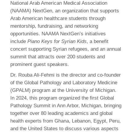
National Arab American Medical Association
(NAAMA) NextGen, an organization that supports
Arab American healthcare students through
mentorship, fundraising, and networking
opportunities. NAAMA NextGen’s initiatives
include
Piano Keys for Syrian Kids
, a benefit
concert supporting Syrian refugees, and an annual
summit that attracts over 200 students and
prominent guest speakers.
Dr. Rouba Ali-Fehmi is the director and co-founder
of the Global Pathology and Laboratory Medicine
(GPALM) program at the University of Michigan.
In 2024, this program organized the first Global
Pathology Summit in Ann Arbor, Michigan, bringing
together over 80 leading academics and global
health experts from Ghana, Lebanon, Egypt, Peru,
and the United States to discuss various aspects