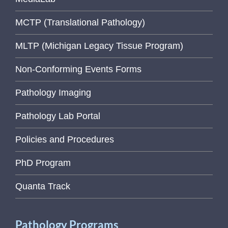
MCTP (Translational Pathology)
MLTP (Michigan Legacy Tissue Program)
Non-Conforming Events Forms
Pathology Imaging
Pathology Lab Portal
Policies and Procedures
PhD Program
Quanta Track
Pathology Programs