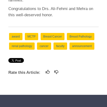
families.
Congratulations to Drs. Ali-Fehmi and Mehra on
this well-deserved honor.
award
MCTP
Breast Cancer
Breast Pathology
renal pathology
cancer
faculty
announcement
Rate this Article: