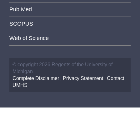
Pub Med
SCOPUS
Web of Science
© copyright 2026 Regents of the University of
Michigan
Complete Disclaimer
|
Privacy Statement
|
Contact
UMHS