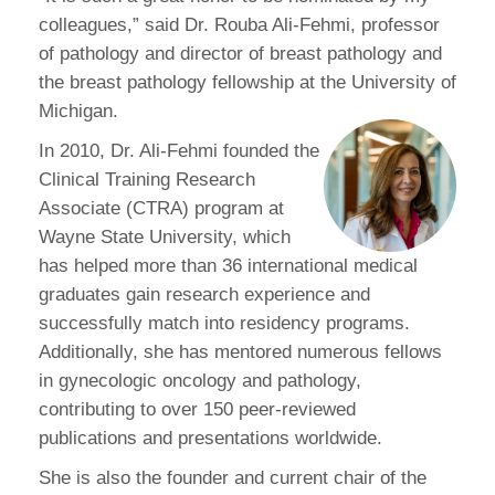
colleagues,” said Dr. Rouba Ali-Fehmi, professor
of pathology and director of breast pathology and
the breast pathology fellowship at the University of
Michigan.
In 2010, Dr. Ali-Fehmi founded the
Clinical Training Research
Associate (CTRA) program at
Wayne State University, which
has helped more than 36 international medical
graduates gain research experience and
successfully match into residency programs.
Additionally, she has mentored numerous fellows
in gynecologic oncology and pathology,
contributing to over 150 peer-reviewed
publications and presentations worldwide.
She is also the founder and current chair of the