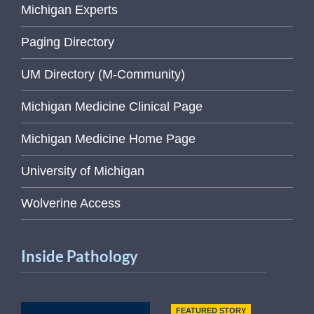
Michigan Experts
Paging Directory
UM Directory (M-Community)
Michigan Medicine Clinical Page
Michigan Medicine Home Page
University of Michigan
Wolverine Access
Inside Pathology
FEATURED STORY