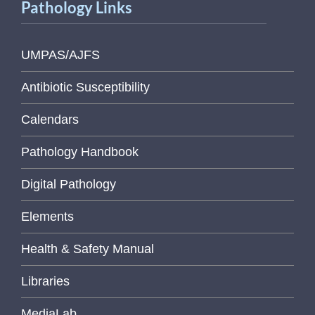
Pathology Links
UMPAS/AJFS
Antibiotic Susceptibility
Calendars
Pathology Handbook
Digital Pathology
Elements
Health & Safety Manual
Libraries
MediaLab