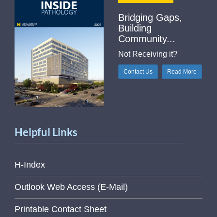
Bridging Gaps,
Building
Community...
Not Receiving it?
Contact Us
Read More
Helpful Links
H-Index
Outlook Web Access (E-Mail)
Printable Contact Sheet