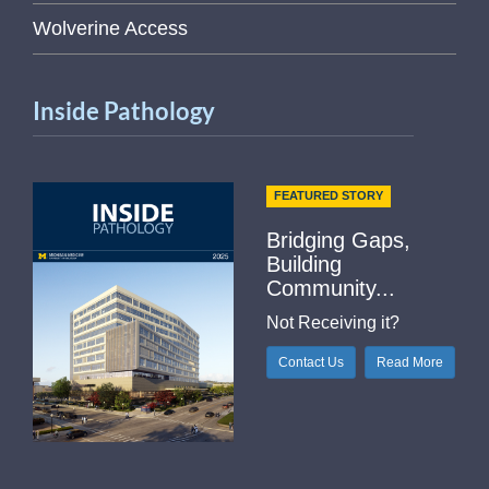
Wolverine Access
Inside Pathology
FEATURED STORY
Bridging Gaps,
Building
Community...
Not Receiving it?
Contact Us
Read More