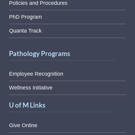
Policies and Procedures
PhD Program
Quanta Track
Pathology Programs
Employee Recognition
Wellness Initiative
U of M Links
Give Online