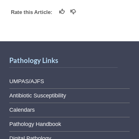
Rate this Article:
Pathology Links
UMPAS/AJFS
Antibiotic Susceptibility
Calendars
Pathology Handbook
Digital Pathology