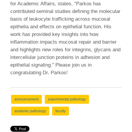
for Academic Affairs, states, “Parkos has
contributed seminal studies defining the molecular
basis of leukocyte trafficking across mucosal
epithelia and effects on epithelial function. His
work has provided key insights into how
inflammation impacts mucosal repair and barrier
and highlights new roles for integrins, glycans and
intercellular junction proteins in adhesion and
epithelial signaling.” Please join us in
congratulating Dr. Parkos!
announcement
experimental pathology
anatomic pathology
faculty