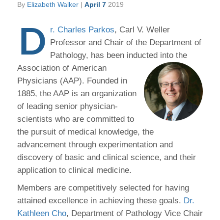
By
Elizabeth Walker
|
April 7
2019
D
r. Charles Parkos
, Carl V. Weller
Professor and Chair of the Department of
Pathology, has been inducted into the
Association of
American
Physicians (AAP). Founded in
1885, the AAP is an organization
of leading senior physician-
scientists who are committed to
the pursuit of medical knowledge, the
advancement through experimentation and
discovery of basic and clinical science, and their
application to clinical medicine.
Members are competitively selected for having
attained excellence in achieving these goals.
Dr.
Kathleen Cho
, Department of Pathology Vice Chair