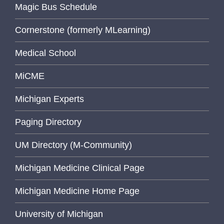
Magic Bus Schedule
Cornerstone (formerly MLearning)
Medical School
MiCME
Michigan Experts
Paging Directory
UM Directory (M-Community)
Michigan Medicine Clinical Page
Michigan Medicine Home Page
University of Michigan