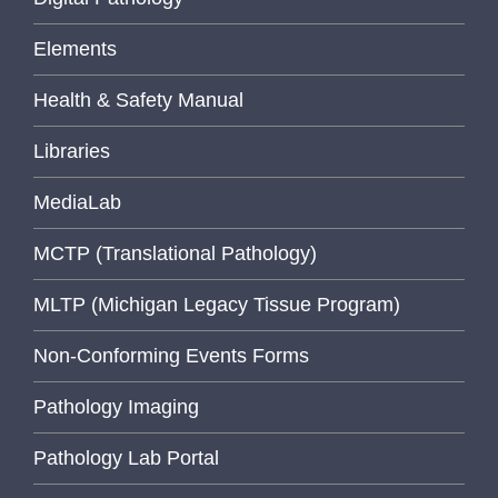
Elements
Health & Safety Manual
Libraries
MediaLab
MCTP (Translational Pathology)
MLTP (Michigan Legacy Tissue Program)
Non-Conforming Events Forms
Pathology Imaging
Pathology Lab Portal