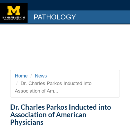
PATHOLOGY
Home
News
Dr. Charles Parkos Inducted into
Association of Am...
Dr. Charles Parkos Inducted into
Association of American
Physicians