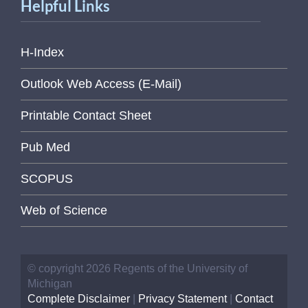
Helpful Links
H-Index
Outlook Web Access (E-Mail)
Printable Contact Sheet
Pub Med
SCOPUS
Web of Science
© copyright 2026 Regents of the University of
Michigan
Complete Disclaimer
|
Privacy Statement
|
Contact