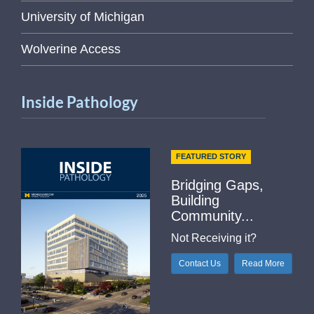
University of Michigan
Wolverine Access
Inside Pathology
FEATURED STORY
Bridging Gaps,
Building
Community...
Not Receiving it?
Contact Us
Read More