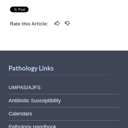
Rate this Article:
Pathology Links
UMPAS/AJFS
Antibiotic Susceptibility
Calendars
Pathology Handbook