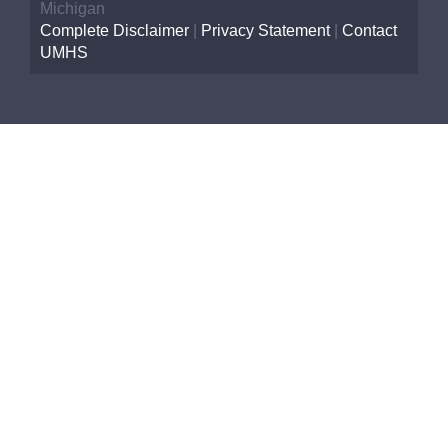
Michigan
Complete Disclaimer
|
Privacy Statement
|
Contact
UMHS