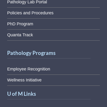
Pathology Lab Portal
Policies and Procedures
PhD Program
Quanta Track
Pathology Programs
Employee Recognition
Wellness Initiative
U of M Links