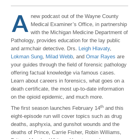
A
new podcast out of the Wayne County
Medical Examiner’s Office, in partnership
with the Michigan Medicine Department of
Pathology, provides education for the lay public
and armchair detective. Drs.
Leigh Hlavaty
,
Lokman Sung
,
Milad Webb
, and
Omar Rayes
are
your guides through the field of forensic pathology
offering factual knowledge via famous cases.
Learn about careers in forensics, what goes on a
death certificate, the most up-to-date information
on the opioid epidemic, and much more.
th
The first season launches February 14
and this
eight-episode run will cover topics such as drug
deaths, asphyxia, and gunshot wounds and the
deaths of Prince, Carrie Fisher, Robin Williams,