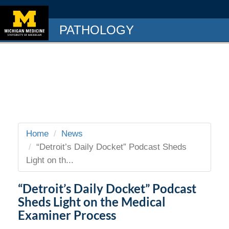
PATHOLOGY
Home
News
“Detroit’s Daily Docket” Podcast Sheds
Light on th...
“Detroit’s Daily Docket” Podcast
Sheds Light on the Medical
Examiner Process