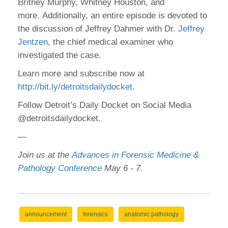
Britney Murphy, Whitney Houston, and
more. Additionally, an entire episode is devoted to
the discussion of Jeffrey Dahmer with Dr.
Jeffrey
Jentzen
, the chief medical examiner who
investigated the case.
Learn more and subscribe now at
http://bit.ly/detroitsdailydocket
.
Follow Detroit’s Daily Docket on Social Media
@detroitsdailydocket.
—
Join us at the
Advances in Forensic Medicine &
Pathology Conference
May 6 - 7.
announcement
forensics
anatomic pathology