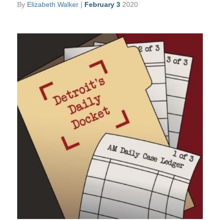
By
Elizabeth Walker
|
February 3
2020