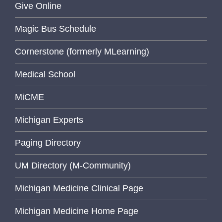
Give Online
Magic Bus Schedule
Cornerstone (formerly MLearning)
Medical School
MiCME
Michigan Experts
Paging Directory
UM Directory (M-Community)
Michigan Medicine Clinical Page
Michigan Medicine Home Page