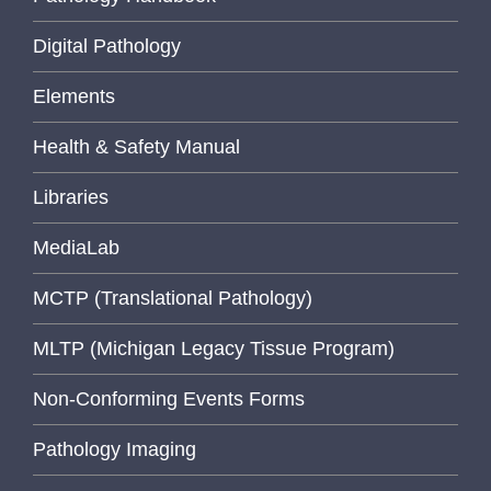
Digital Pathology
Elements
Health & Safety Manual
Libraries
MediaLab
MCTP (Translational Pathology)
MLTP (Michigan Legacy Tissue Program)
Non-Conforming Events Forms
Pathology Imaging