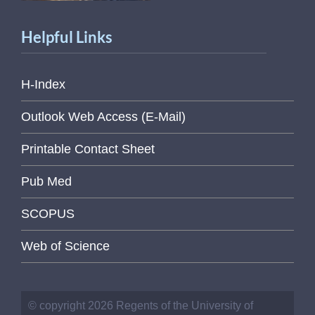
Helpful Links
H-Index
Outlook Web Access (E-Mail)
Printable Contact Sheet
Pub Med
SCOPUS
Web of Science
© copyright 2026 Regents of the University of