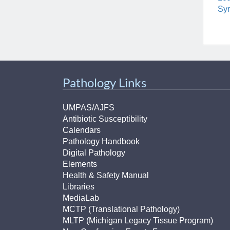
Sy
Pathology Links
UMPAS/AJFS
Antibiotic Susceptibility
Calendars
Pathology Handbook
Digital Pathology
Elements
Health & Safety Manual
Libraries
MediaLab
MCTP (Translational Pathology)
MLTP (Michigan Legacy Tissue Program)