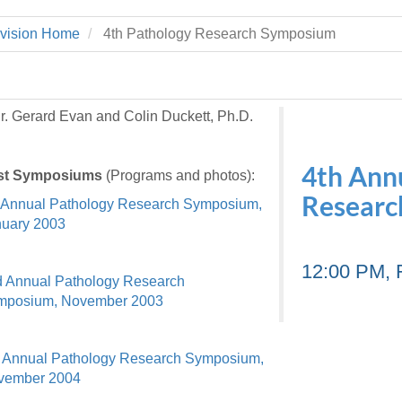
 Residency
Scientists
U-M Medical School
e
 48109-2800
rooklyn Khoury
cs (Pathology)
MiCME
vision Home
4th Pathology Research Symposium
27
Kamran Mirza, MBBS,
Coming
tic Susceptibility
Michigan Medicine Policies
PhD
70
Soon
Program Director
71
ogy Handbook
Cornerstone (formerly MLearni
n Medicine Clinical
Outlook Web Access (E-Mail)
s
r. Gerard Evan and Colin Duckett, Ph.D.
 Fellowship
an Medicine Home
UMich
s Support
ogy Lab Portal
Wolverine Access
a
4th Ann
st Symposiums
(Programs and photos):
75
rs. Cho & Mirza
Researc
 Annual Pathology Research Symposium,
uary 2003
88
edical Student
12:00 PM, 
 Annual Pathology Research
mposium, November 2003
64
 Annual Pathology Research Symposium,
dministrator
vember 2004