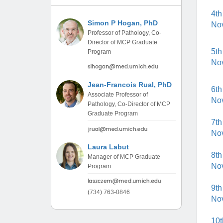
(734) 763-08
4th
Simon P Hogan, PhD
No
Karen Barron
Professor of Pathology, Co-
Allied Health
Director of MCP Graduate
Program Mana
5th
Program
No
(734) 232-67
Jean-Francois Rual, PhD
6th
Associate Professor of
No
Pathology, Co-Director of MCP
Graduate Program
7th
No
Laura Labut
8th
Manager of MCP Graduate
No
Program
9th
(734) 763-0846
No
10t