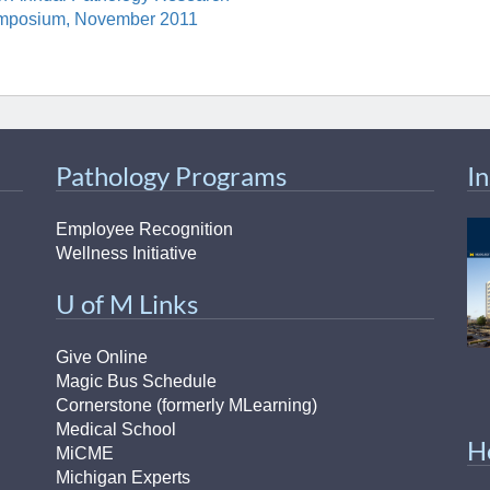
mposium, November 2011
Pathology Programs
I
Employee Recognition
Wellness Initiative
U of M Links
Give Online
Magic Bus Schedule
Cornerstone (formerly MLearning)
Medical School
H
MiCME
Michigan Experts