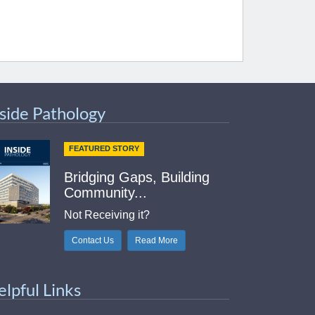
nside Pathology
FEATURED STORY
Bridging Gaps, Building
Community...
Not Receiving it?
Contact Us
Read More
elpful Links