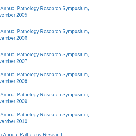
46
 Annual Pathology Research Symposium,
vember 2005
 Education
ger
 Annual Pathology Research Symposium,
vember 2006
51
 Annual Pathology Research Symposium,
vember 2007
 Annual Pathology Research Symposium,
vember 2008
 Annual Pathology Research Symposium,
vember 2009
 Annual Pathology Research Symposium,
vember 2010
h Annual Pathology Research