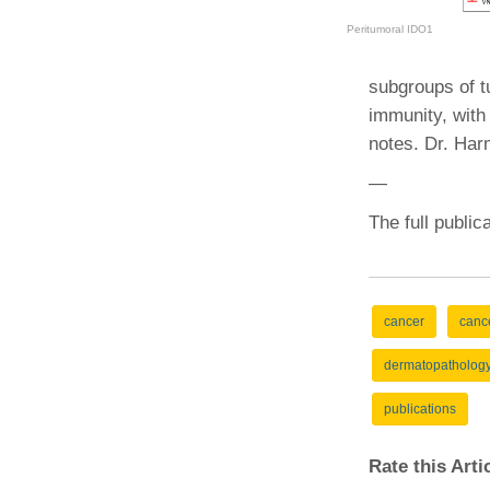
(734) 763-08
Peritumoral IDO1
Karen Barron
Allied Health
subgroups of t
Program Mana
immunity, with 
notes. Dr. Har
(734) 232-67
—
The full public
cancer
canc
dermatopatholog
publications
Rate this Art