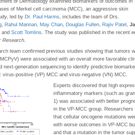
 Residency
tment of Dermatology examined biomarkers of outcomes in
Scientists
U-M Medical School
e
 48109-2800
ases of Merkel cell carcinoma (MCC), an aggressive skin
rooklyn Khoury
cs (Pathology)
MiCME
27
Kamran Mirza, MBBS,
Coming
udy, led by
Dr. Paul Harms
, includes the team of Drs.
tic Susceptibility
Michigan Medicine Policies
PhD
70
g
,
Rahul Mannan
,
May Chan
,
Douglas Fullen
Soon
,
Rajiv Patel
,
Ja
Program Director
71
ogy Handbook
Cornerstone (formerly MLearni
, and
Scott Tomlins
. The study was published in the recent ed
n Medicine Clinical
Outlook Web Access (E-Mail)
s
er Research
.
 Fellowship
an Medicine Home
UMich
s Support
ogy Lab Portal
Wolverine Access
earch team confirmed previous studies showing that tumors w
a
MCPyV) were associated with an overall more favorable clin
75
rs. Cho & Mirza
d next-generation sequencing to identify predictive biomarke
: virus-positive (VP) MCC and virus-negative (VN) MCC.
88
edical Student
Experts discovered that high expres
inflammatory markers (such as gra
1) was associated with better progno
64
in the VP-MCC group. Researchers f
that cellular oncogene mutations we
dministrator
with worse outcomes in VP-MCC b
and that a mutation in the tumor su