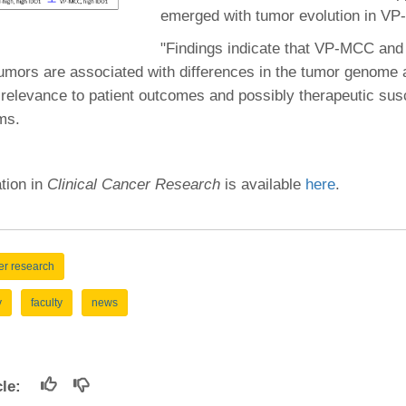
46
emerged with tumor evolution in V
"Findings indicate that VP-MCC a
 Education
umors are associated with differences in the tumor genome 
ger
relevance to patient outcomes and possibly therapeutic susce
ms.
51
ation in
Clinical Cancer Research
is available
here
.
er research
y
faculty
news
icle: