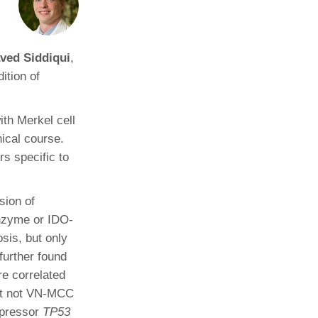
Paging Directory
Maria Westerhoff, MD
Learn More
Program Director
ved Siddiqui
,
Facebook
ng)
ition of
Twitter
Instagram
ith Merkel cell
YouTube
ical course.
rs specific to
sion of
nzyme or IDO-
sis, but only
urther found
re correlated
ut not VN-MCC
ppressor
TP53