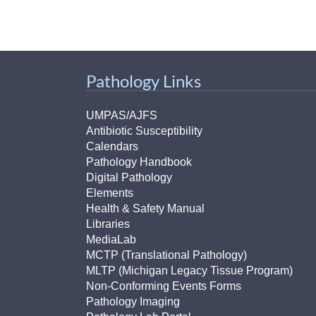
Pathology Links
UMPAS/AJFS
Antibiotic Susceptibility
Calendars
Pathology Handbook
Digital Pathology
Elements
Health & Safety Manual
Libraries
MediaLab
MCTP (Translational Pathology)
MLTP (Michigan Legacy Tissue Program)
Non-Conforming Events Forms
Pathology Imaging