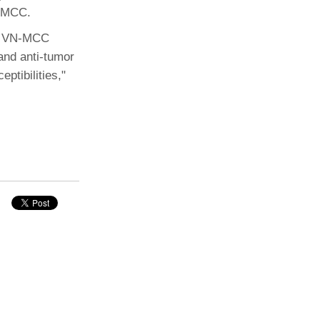
P-MCC.
nd VN-MCC
and anti-tumor
ptibilities,"