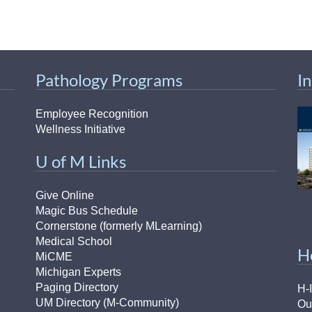
Pathology Programs
I
Employee Recognition
Wellness Initiative
U of M Links
Give Online
Magic Bus Schedule
Cornerstone (formerly MLearning)
Medical School
H
MiCME
Michigan Experts
Paging Directory
H-
UM Directory (M-Community)
Ou