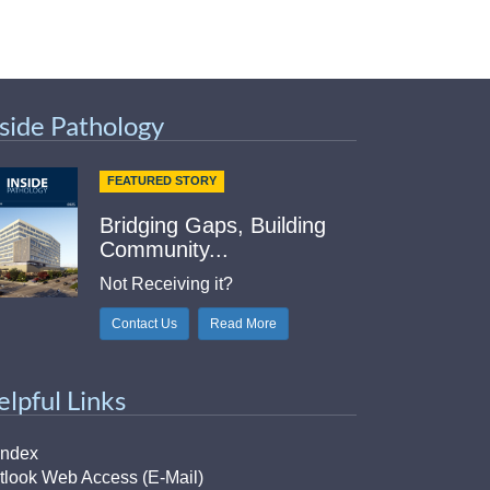
nside Pathology
FEATURED STORY
Bridging Gaps, Building
Community...
Not Receiving it?
Contact Us
Read More
elpful Links
Index
tlook Web Access (E-Mail)