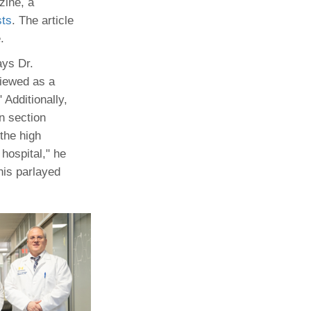
zine, a
sts
. The article
Paging Directory
Maria Westerhoff, MD
.
Learn More
Program Director
Facebook
ng)
ays Dr.
viewed as a
Twitter
 Additionally,
Instagram
en section
YouTube
the high
hospital," he
his parlayed