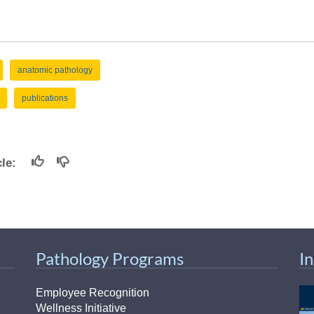
anatomic pathology
publications
icle:
Pathology Programs
I
Employee Recognition
Wellness Initiative