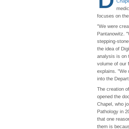
Administrator,
Chape
CORE Resources
Yvonne Beadl
Ann Arbor, MI
Program
medic
Pathology Relocation & Renovation (PRR)
Assistant to B
Analyti
(734) 615-57
focuses on the
Aperio Slide Scanning Core
Antibio
(734) 764-32
Flow Cytometry Core
(734) 615-63
Pathol
"We were creati
Molecular Pathology Core
Michiga
Britney Doulo
Pantanowitz. "
Imaging / Communications Core
Administrator,
Michig
Vice Chair
stepping-stone 
Programs
Biomedical Research Core Facilities
Pathol
the idea of Dig
Shirley Pindzi
Research Histology Core
analysis is on
(734) 998-63
Assistant to D
volume of our 
explains. "We 
Desire' Baber
(734) 936-18
Coordinator, M
into the Depart
Programs
The creation of
opened the doo
(734) 764-88
Chapel, who jo
Pathology in 2
Laura Labut
PhD Program A
that one reaso
them is becaus