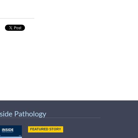
nside Pathology
FEATURED STORY