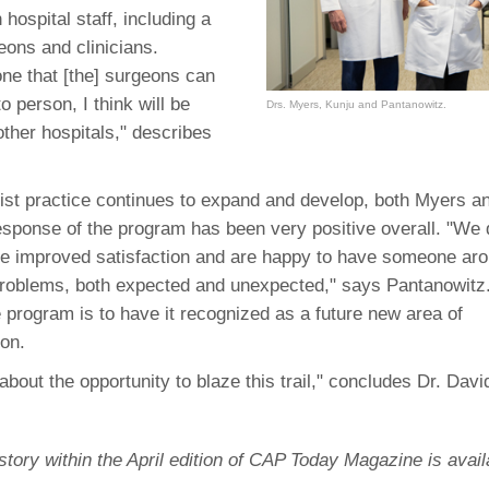
46
 hospital staff, including a
eons and clinicians.
e that [the] surgeons can
 Education
o person, I think will be
Drs. Myers, Kunju and Pantanowitz.
ger
other hospitals," describes
51
list practice continues to expand and develop, both Myers a
response of the program has been very positive overall. "We
e improved satisfaction and are happy to have someone arou
problems, both expected and unexpected," says Pantanowitz.
e program is to have it recognized as a future new area of
ion.
about the opportunity to blaze this trail," concludes Dr. Dav
l story within the April edition of CAP Today Magazine is avai