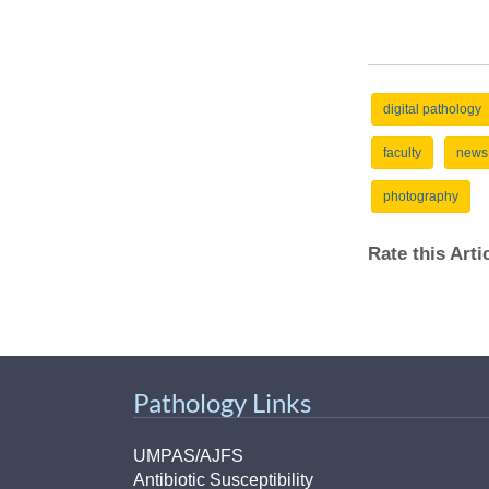
digital pathology
faculty
news
photography
Rate this Art
Pathology Links
UMPAS/AJFS
Antibiotic Susceptibility