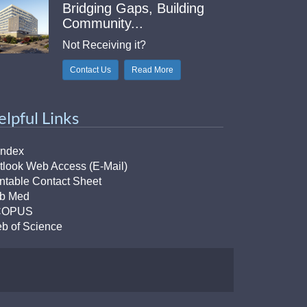
Bridging Gaps, Building
Community...
Not Receiving it?
Contact Us
Read More
elpful Links
Index
tlook Web Access (E-Mail)
intable Contact Sheet
b Med
COPUS
b of Science