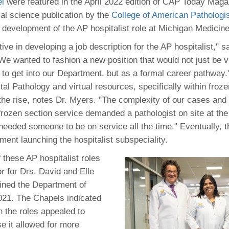
 Residency
l
were featured in the April 2022 edition of CAP Today Maga
Scientists
U-M Medical School
e
 48109-2800
al science publication by the
College of American Pathologi
rooklyn Khoury
cs (Pathology)
MiCME
27
Kamran Mirza, MBBS,
Coming
 development of the AP hospitalist role at Michigan Medicine
tic Susceptibility
Michigan Medicine Policies
PhD
70
Soon
Program Director
71
ogy Handbook
Cornerstone (formerly MLearni
ve in developing a job description for the AP hospitalist," s
n Medicine Clinical
Outlook Web Access (E-Mail)
s
We wanted to fashion a new position that would not just be 
 Fellowship
an Medicine Home
UMich
s Support
to get into our Department, but as a formal career pathway."
ogy Lab Portal
Wolverine Access
ital Pathology and virtual resources, specifically within froz
a
 the rise, notes Dr. Myers. "The complexity of our cases and 
75
rs. Cho & Mirza
frozen section service demanded a pathologist on site at the 
needed someone to be on service all the time." Eventually, t
88
edical Student
ment launching the hospitalist subspeciality.
 these AP hospitalist roles
r for Drs. David and Elle
64
ined the Department of
021. The Chapels indicated
dministrator
n the roles appealed to
e it allowed for more