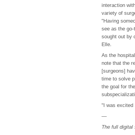
(734) 763-08
interaction with
variety of surg
Karen Barron
"Having someon
Allied Health
see as the go-t
Program Mana
sought out by 
Elle.
(734) 232-67
As the hospita
note that the 
[surgeons] hav
time to solve 
the goal for th
subspecializat
"I was excited 
—
The full digita