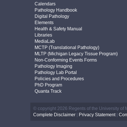
Calendars
Pathology Handbook
Digital Pathology
Elements
Health & Safety Manual
Libraries
MediaLab
MCTP (Translational Pathology)
MLTP (Michigan Legacy Tissue Program)
Non-Conforming Events Forms
Pathology Imaging
Pathology Lab Portal
Policies and Procedures
PhD Program
Quanta Track
© copyright 2026 Regents of the University of
Complete Disclaimer
|
Privacy Statement
|
Con