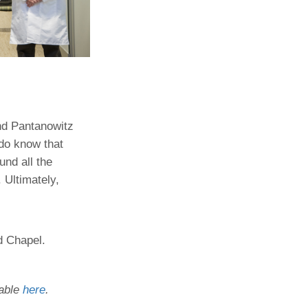
nd Pantanowitz
 do know that
nd all the
 Ultimately,
id Chapel.
lable
here
.