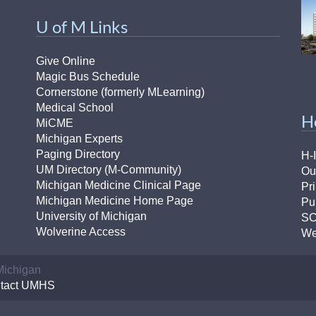
U of M Links
Give Online
Magic Bus Schedule
Cornerstone (formerly MLearning)
Medical School
H
MiCME
Michigan Experts
Paging Directory
H-
UM Directory (M-Community)
Ou
Michigan Medicine Clinical Page
Pr
Michigan Medicine Home Page
Pu
University of Michigan
S
Wolverine Access
We
 Michigan
tact UMHS