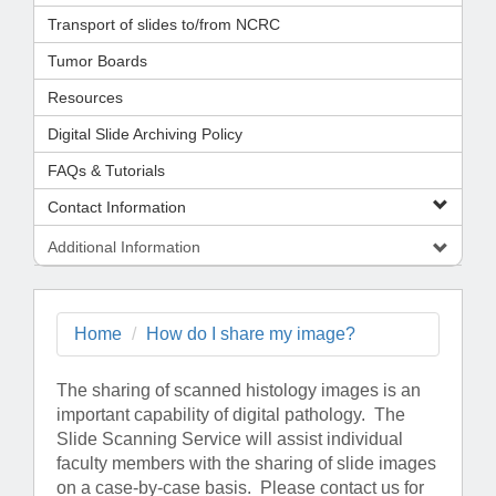
Transport of slides to/from NCRC
Tumor Boards
Resources
Digital Slide Archiving Policy
FAQs & Tutorials
Contact Information
Additional Information
Home
How do I share my image?
The sharing of scanned histology images is an
important capability of digital pathology. The
Slide Scanning Service will assist individual
faculty members with the sharing of slide images
on a case-by-case basis. Please contact us for