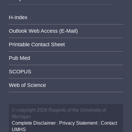
H-Index
Outlook Web Access (E-Mail)
Printable Contact Sheet
Pub Med
SCOPUS
Web of Science
© copyright 2026 Regents of the University of
Michigan
Complete Disclaimer
|
Privacy Statement
|
Contact
UMHS