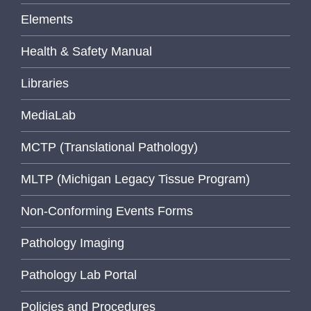
Elements
Health & Safety Manual
Libraries
MediaLab
MCTP (Translational Pathology)
MLTP (Michigan Legacy Tissue Program)
Non-Conforming Events Forms
Pathology Imaging
Pathology Lab Portal
Policies and Procedures