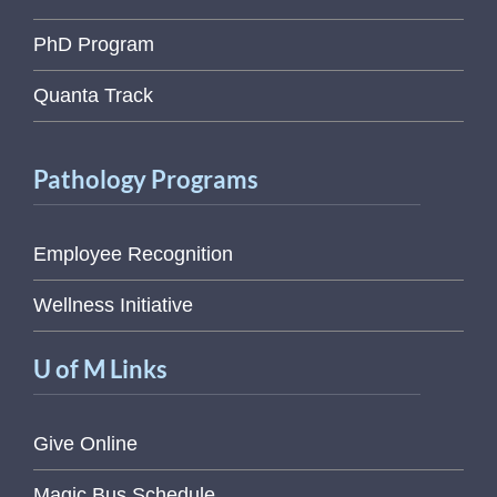
PhD Program
Quanta Track
Pathology Programs
Employee Recognition
Wellness Initiative
U of M Links
Give Online
Magic Bus Schedule