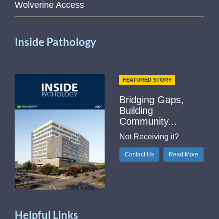
Wolverine Access
Inside Pathology
FEATURED STORY
Bridging Gaps,
Building
Community...
Not Receiving it?
Contact Us
Read More
Helpful Links