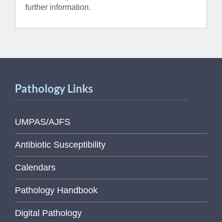
further information.
Pathology Links
UMPAS/AJFS
Antibiotic Susceptibility
Calendars
Pathology Handbook
Digital Pathology