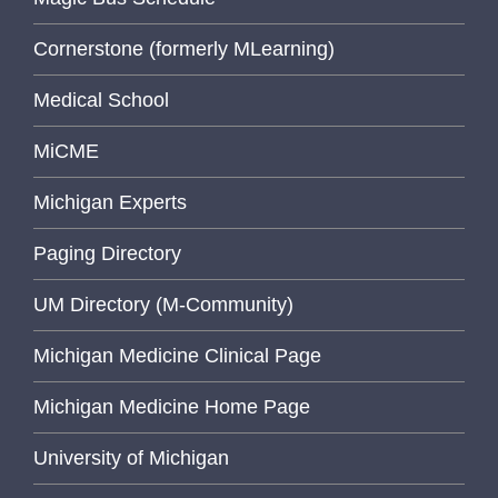
Cornerstone (formerly MLearning)
Medical School
MiCME
Michigan Experts
Paging Directory
UM Directory (M-Community)
Michigan Medicine Clinical Page
Michigan Medicine Home Page
University of Michigan