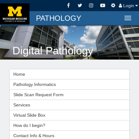
Login
PATHOLOGY
Togg
navig
Digital Pathology
Home
Pathology Informatics
Slide Scan Request Form
Services
Virtual Slide Box
How do I begin?
Contact Info & Hours