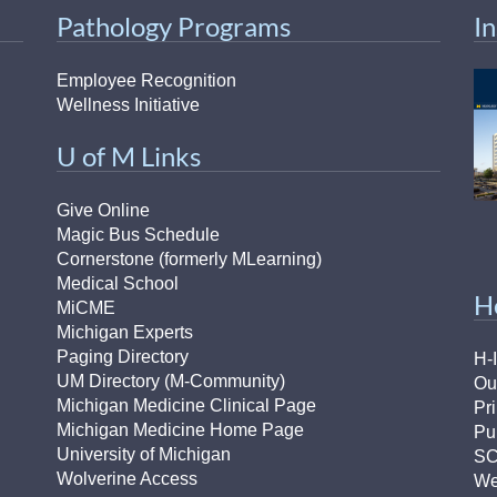
Pathology Programs
I
Employee Recognition
Wellness Initiative
U of M Links
Give Online
Magic Bus Schedule
Cornerstone (formerly MLearning)
Medical School
H
MiCME
Michigan Experts
Paging Directory
H-
UM Directory (M-Community)
Ou
Michigan Medicine Clinical Page
Pr
Michigan Medicine Home Page
Pu
University of Michigan
S
Wolverine Access
We