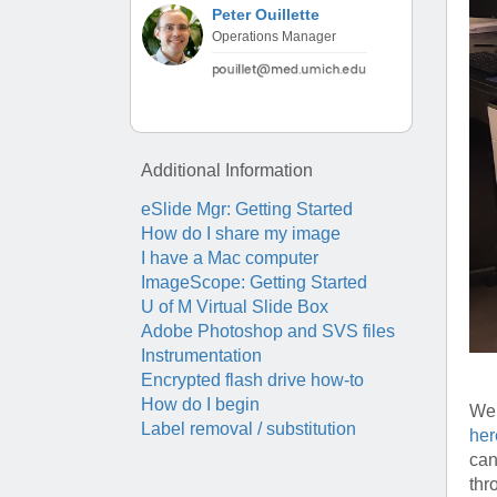
(734) 763-08
Peter Ouillette
Operations Manager
Karen Barron
Allied Health
Program Mana
(734) 232-67
Additional Information
eSlide Mgr: Getting Started
How do I share my image
I have a Mac computer
ImageScope: Getting Started
U of M Virtual Slide Box
Adobe Photoshop and SVS files
Instrumentation
Encrypted flash drive how-to
How do I begin
We 
Label removal / substitution
her
can
thr