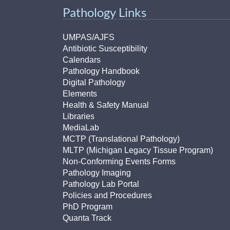
Pathology Links
UMPAS/AJFS
Antibiotic Susceptibility
Calendars
Pathology Handbook
Digital Pathology
Elements
Health & Safety Manual
Libraries
MediaLab
MCTP (Translational Pathology)
MLTP (Michigan Legacy Tissue Program)
Non-Conforming Events Forms
Pathology Imaging
Pathology Lab Portal
Policies and Procedures
PhD Program
Quanta Track