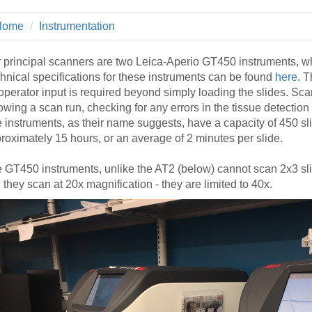
 Residency
Scientists
U-M Medical School
e
 48109-2800
rooklyn Khoury
cs (Pathology)
MiCME
Home
Instrumentation
27
Kamran Mirza, MBBS,
Coming
tic Susceptibility
Michigan Medicine Policies
PhD
70
Soon
Program Director
71
ogy Handbook
Cornerstone (formerly MLearni
 principal scanners are two Leica-Aperio GT450 instruments, w
n Medicine Clinical
Outlook Web Access (E-Mail)
hnical specifications for these instruments can be found
here
. 
s
operator input is required beyond simply loading the slides. Scan
 Fellowship
an Medicine Home
UMich
s Support
lowing a scan run, checking for any errors in the tissue detectio
ogy Lab Portal
Wolverine Access
 instruments, as their name suggests, have a capacity of 450 sl
a
roximately 15 hours, or an average of 2 minutes per slide.
75
rs. Cho & Mirza
 GT450 instruments, unlike the AT2 (below) cannot scan 2x3 sl
88
 they scan at 20x magnification - they are limited to 40x.
edical Student
64
dministrator