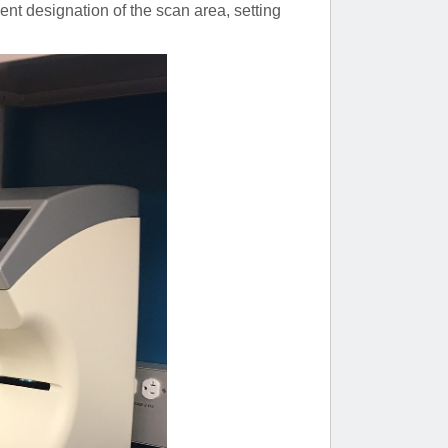
ent designation of the scan area, setting