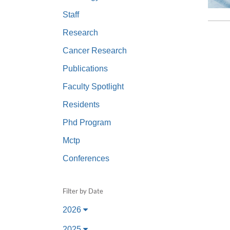
(734) 763-08
Staff
Karen Barron
Research
Allied Health
Cancer Research
Program Mana
Publications
(734) 232-67
Faculty Spotlight
Residents
Phd Program
Mctp
Conferences
Filter by Date
2026
2025