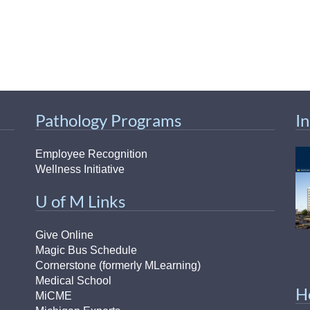
Pathology Programs
I
Employee Recognition
Wellness Initiative
U of M Links
Give Online
Magic Bus Schedule
Cornerstone (formerly MLearning)
Medical School
H
MiCME