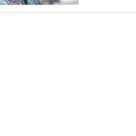
46
 Education
ger
51