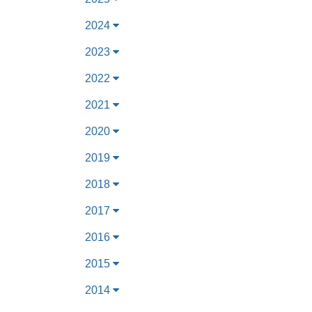
2024
2023
2022
2021
2020
2019
2018
2017
2016
2015
2014