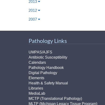
2013
2012
2007
Pathology Links
UMPAS/AJFS
Antibiotic Susceptibility
Calendars
Pathology Handbook
Digital Pathology
Elements
Health & Safety Manual
Libraries
MediaLab
MCTP (Translational Pathology)
MLTP (Michigan Legacy Tissue Program)