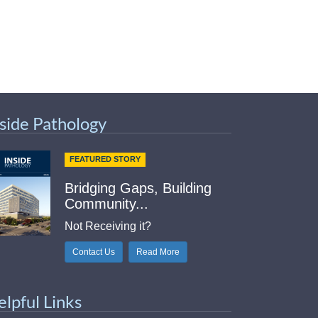
nside Pathology
FEATURED STORY
Bridging Gaps, Building
Community...
Not Receiving it?
Contact Us
Read More
elpful Links