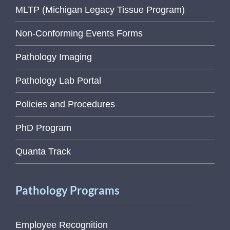
MLTP (Michigan Legacy Tissue Program)
Non-Conforming Events Forms
Pathology Imaging
Pathology Lab Portal
Policies and Procedures
PhD Program
Quanta Track
Pathology Programs
Employee Recognition