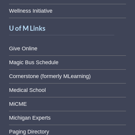
Wellness Initiative
U of M Links
Give Online
Magic Bus Schedule
Cornerstone (formerly MLearning)
Medical School
MiCME
Michigan Experts
Paging Directory