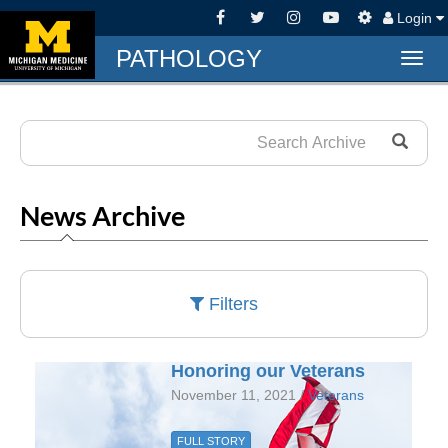
Login
PATHOLOGY
Togg
navig
News Archive
Filters
Honoring our Veterans
November 11, 2021 /
Veterans
FULL STORY