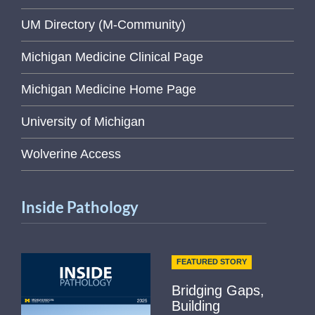
UM Directory (M-Community)
Michigan Medicine Clinical Page
Michigan Medicine Home Page
University of Michigan
Wolverine Access
Inside Pathology
FEATURED STORY
Bridging Gaps,
Building