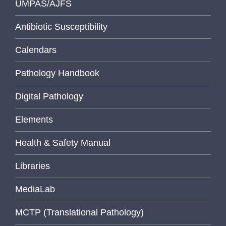
UMPAS/AJFS
Antibiotic Susceptibility
Calendars
Pathology Handbook
Digital Pathology
Elements
Health & Safety Manual
Libraries
MediaLab
MCTP (Translational Pathology)