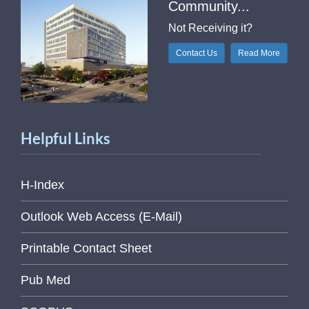
Community...
Not Receiving it?
Contact Us
Read More
Helpful Links
H-Index
Outlook Web Access (E-Mail)
Printable Contact Sheet
Pub Med