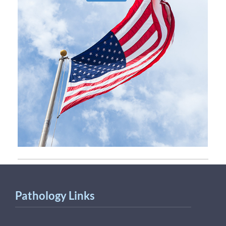
Pathology Links