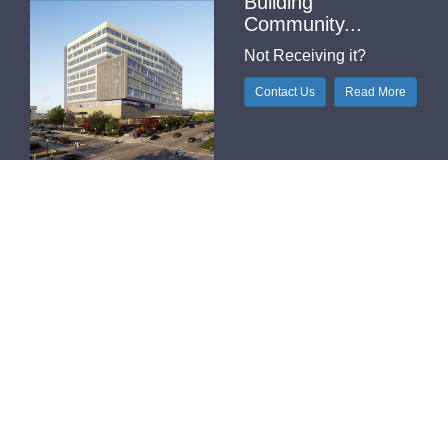
Building
Community...
Not Receiving it?
Contact Us
Read More
Helpful Links
H-Index
Outlook Web Access (E-Mail)
Printable Contact Sheet
Pub Med