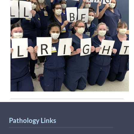
Pathology Links