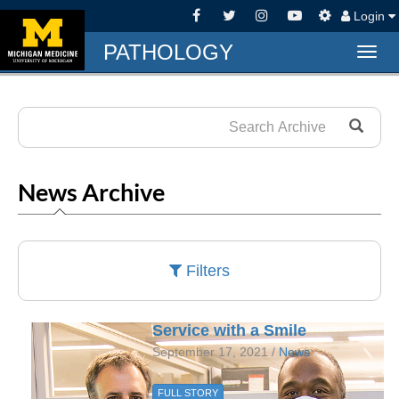
Login
PATHOLOGY
Togg
navig
News Archive
Filters
Service with a Smile
September 17, 2021 /
News
FULL STORY