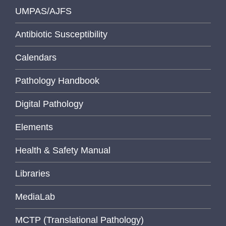
UMPAS/AJFS
Antibiotic Susceptibility
Calendars
Pathology Handbook
Digital Pathology
Elements
Health & Safety Manual
Libraries
MediaLab
MCTP (Translational Pathology)