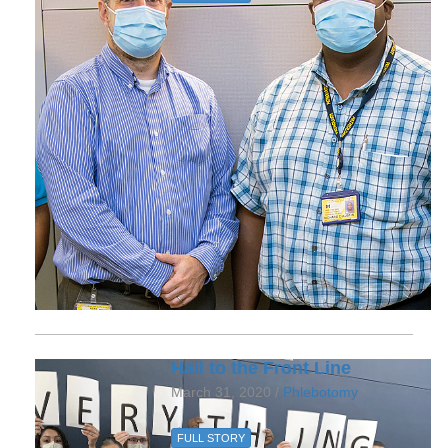
Hail to the Front Line
March 31, 2020 /
Phlebotomy
FULL STORY