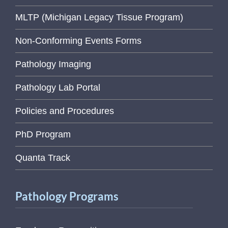
MLTP (Michigan Legacy Tissue Program)
Non-Conforming Events Forms
Pathology Imaging
Pathology Lab Portal
Policies and Procedures
PhD Program
Quanta Track
Pathology Programs