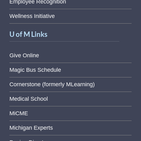
Employee Recognition
Wellness Initiative
U of M Links
Give Online
Magic Bus Schedule
Cornerstone (formerly MLearning)
Medical School
MiCME
Michigan Experts