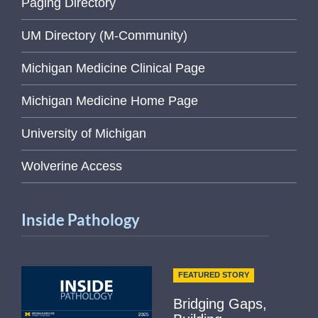
Paging Directory
UM Directory (M-Community)
Michigan Medicine Clinical Page
Michigan Medicine Home Page
University of Michigan
Wolverine Access
Inside Pathology
FEATURED STORY
Bridging Gaps,