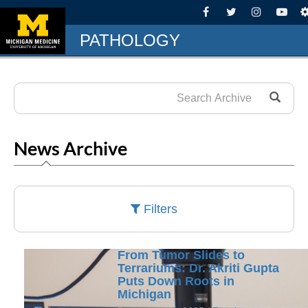
PATHOLOGY
News Archive
Filters
From Tumor Slides to
Terrariums: Dr. Akriti Gupta
Puts Down Roots in
Michigan