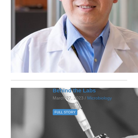
Behind the Labs
March 27, 2023 /
Microbiology
FULL STORY