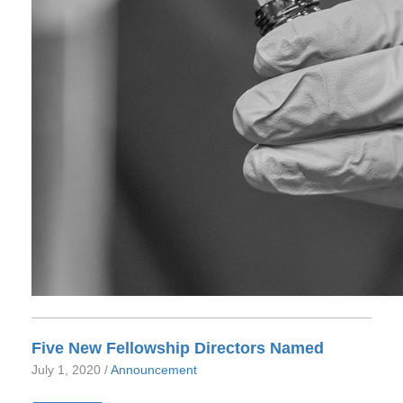
Five New Fellowship Directors Named
July 1, 2020 /
Announcement