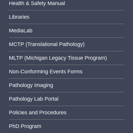
Health & Safety Manual
Libraries
MediaLab
MCTP (Translational Pathology)
MLTP (Michigan Legacy Tissue Program)
Non-Conforming Events Forms
Pathology Imaging
Pathology Lab Portal
Policies and Procedures
PhD Program