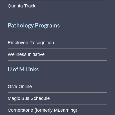
Quanta Track
Pathology Programs
Employee Recognition
Wellness Initiative
U of M Links
Give Online
Magic Bus Schedule
Cornerstone (formerly MLearning)