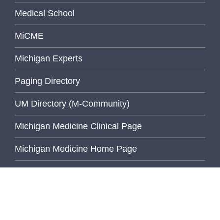
Medical School
MiCME
Michigan Experts
Paging Directory
UM Directory (M-Community)
Michigan Medicine Clinical Page
Michigan Medicine Home Page
University of Michigan
Wolverine Access