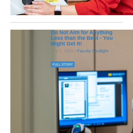
Do Not Aim for Anything
Less than the Best - You
Might Get It!
July 2, 2025 /
Faculty Spotlight
FULL STORY