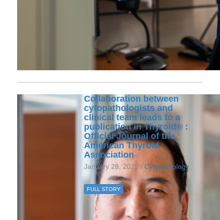
Collaboration between
cytopathologists and
clinical team leads to a
publication in Thyroid® :
Official Journal of the
American Thyroid
Association
January 28, 2025 /
Cytopathology
FULL STORY