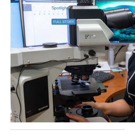
December 15, 2025 /
Faculty
Spotlight
FULL STORY