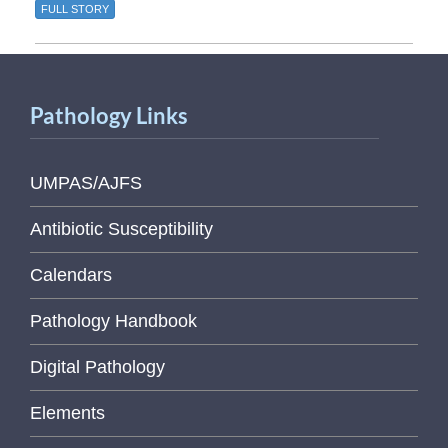
FULL STORY
Pathology Links
UMPAS/AJFS
Antibiotic Susceptibility
Calendars
Pathology Handbook
Digital Pathology
Elements