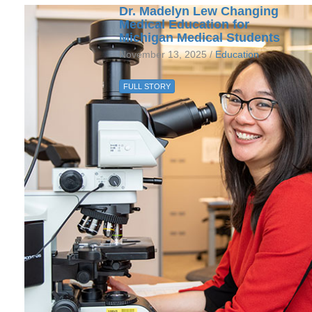
Dr. Madelyn Lew Changing
Medical Education for
Michigan Medical Students
November 13, 2025 /
Education
FULL STORY