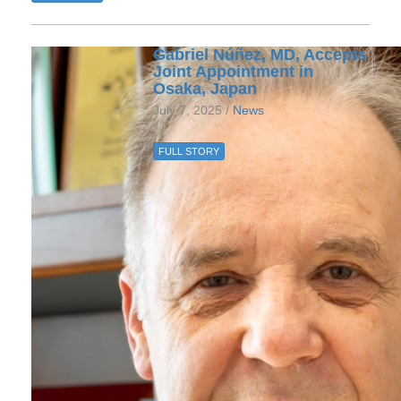
Gabriel Núñez, MD, Accepts
Joint Appointment in
Osaka, Japan
July 7, 2025 /
News
FULL STORY