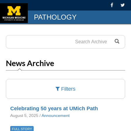
PATHOLOGY
News Archive
Filters
Celebrating 50 years at UMich Path
August 5, 2025 /
Announcement
FULL STORY