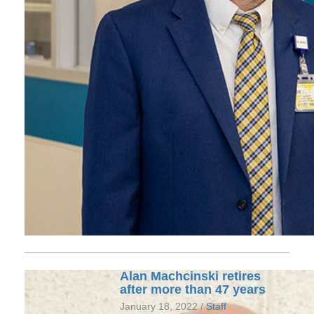
Alan Machcinski retires
after more than 47 years
January 18, 2022 /
Staff