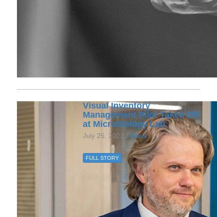
Visual Inventory
Management Pilot Takes Off
at Microbiology Lab
July 25, 2022 /
News
FULL STORY