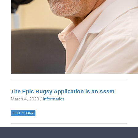
The Epic Bugsy Application is an Asset
March 4, 2020 /
Informatics
FULL STORY