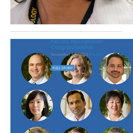
Faculty Recognition:
Congratulations!
November 14, 2023 /
Award
FULL STORY