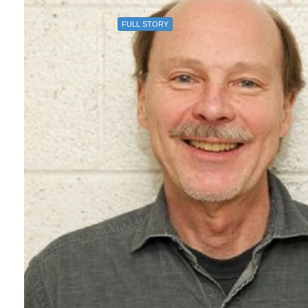
FULL STORY