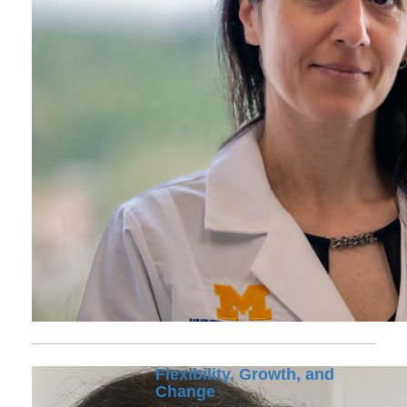
Flexibility, Growth, and
Change