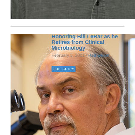
Honoring Bill LeBar as he
Retires from Clinical
Microbiology
February 5, 2021 /
Retirement
FULL STORY