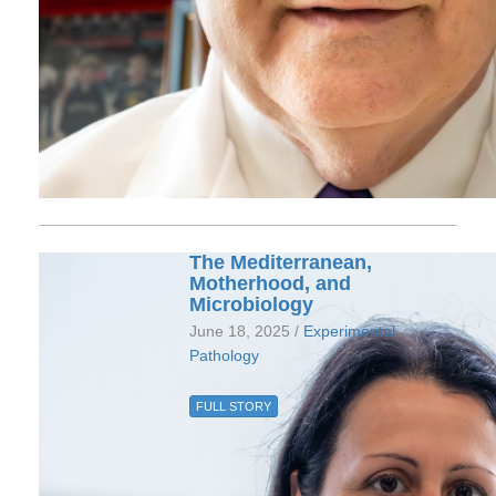
The Mediterranean,
Motherhood, and
Microbiology
June 18, 2025 /
Experimental
Pathology
FULL STORY