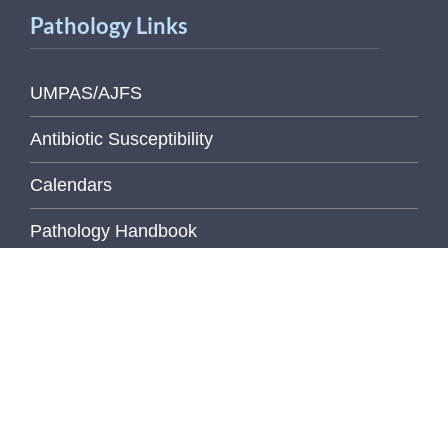
Pathology Links
UMPAS/AJFS
Antibiotic Susceptibility
Calendars
Pathology Handbook
Digital Pathology
Elements
Health & Safety Manual
Libraries