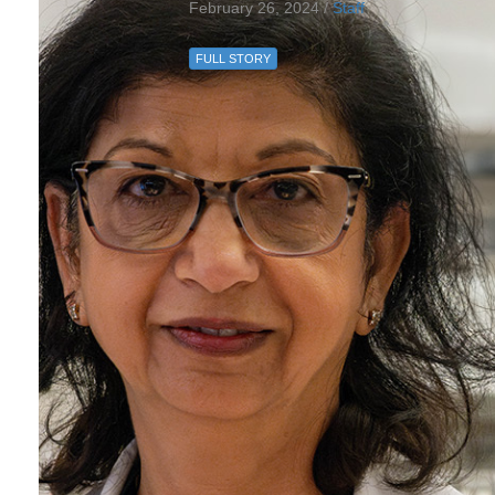
February 26, 2024 /
Staff
FULL STORY