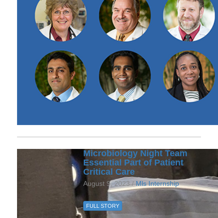
Microbiology Night Team
Essential Part of Patient
Critical Care
August 9, 2023 /
Mls Internship
FULL STORY