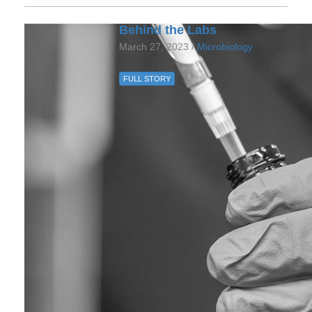
Behind the Labs
March 27, 2023 /
Microbiology
FULL STORY