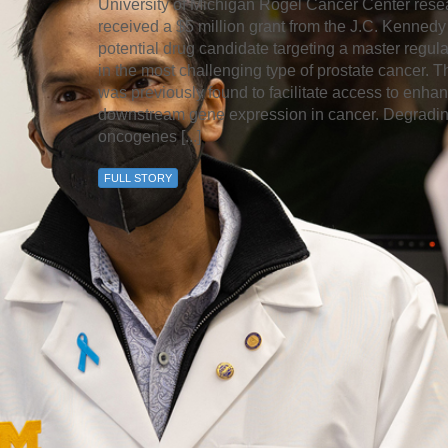
University of Michigan Rogel Cancer Center rese
received a $5 million grant from the J.C. Kennedy
potential drug candidate targeting a master regula
in the most challenging type of prostate cancer
was previously found to facilitate access to enha
downstream gene expression in cancer. Degrading
oncogenes [...]
FULL STORY