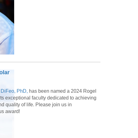
olar
 DiFeo, PhD,
has been named a 2024 Rogel
 exceptional faculty dedicated to achieving
quality of life. Please join us in
ous award!