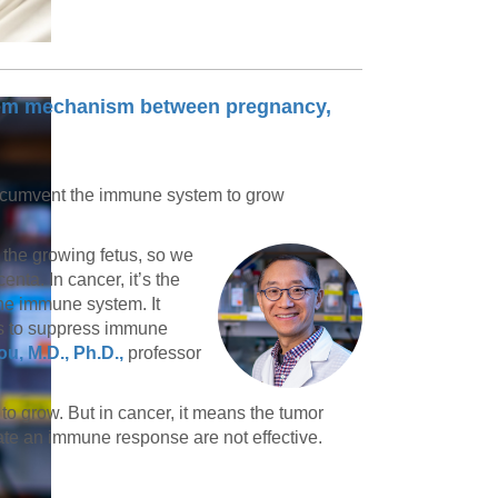
em mechanism between pregnancy,
rcumvent the immune system to grow
 the growing fetus, so we
nta. In cancer, it’s the
the immune system. It
es to suppress immune
u, M.D., Ph.D.,
professor
 to grow. But in cancer, it means the tumor
te an immune response are not effective.