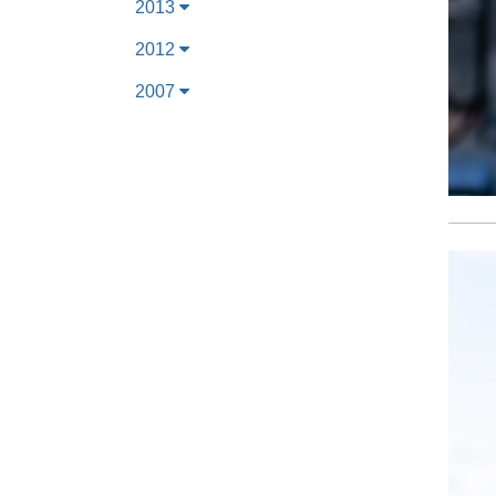
2013
2012
2007