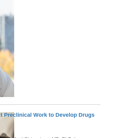
t Preclinical Work to Develop Drugs