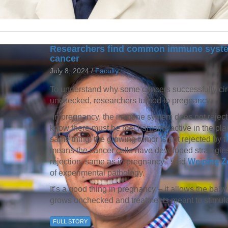
Researchers find common immune syst
cancer
July 8, 2024 /
Faculty
To understand why some cancers successfully ci
unchecked, researchers turned to pregnancy.
“In pregnancy, the immune system does not reject
know there must be mechanisms active in the place
same thing: the growing tumor is not rejected by 
means the cancer cells have developed strategi
rejection, same as in pregnancy,” said
Weiping Zo
of experimental pathology.
It’s a good thing in pregnancy – it allows the baby
grows unchecked and treatments meant to stimula
FULL STORY