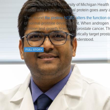
46
Researchers at the University of Michigan Healt
reason why a typically normal protein goes awry a
They found
the protein NSD2 alters the function 
 Education
of normal prostate development. When androgen re
ger
division and growth leading to prostate cancer. T
suggest a new way to therapeutically target prosta
51
phenomenon not previously understood.
FULL STORY