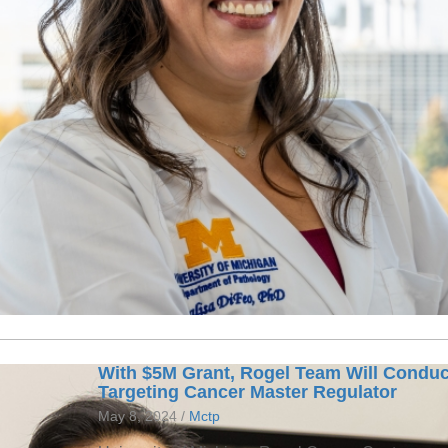
With $5M Grant, Rogel Team Will Conduc
Targeting Cancer Master Regulator
May 8, 2024 /
Mctp