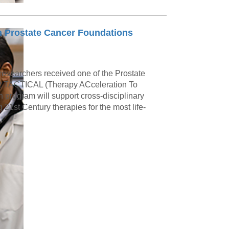
 Prostate Cancer Foundations
esearchers received one of the Prostate
22 TACTICAL (Therapy ACceleration To
n program will support cross-disciplinary
21st Century therapies for the most life-