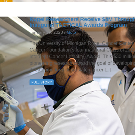
Rogel Researchers Receive $4M Through
Inaugural TACTICAL Awards Program
January 10, 2023 /
Mctp
The University of Michigan Rogel Cancer Center r
Cancer Foundation’s four inaugural Class of 20
Intercept Cancer Lethality) Award. This $30 millio
pioneering research toward the goal of developing 
threatening form of prostate cancer [...]
FULL STORY