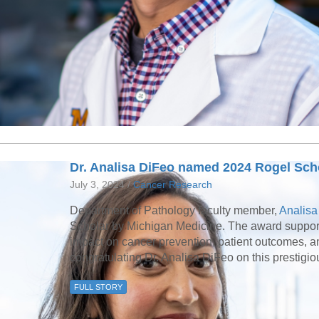
Dr. Analisa DiFeo named 2024 Rogel Sch
July 3, 2024 /
Cancer Research
Department of Pathology faculty member,
Analisa
Scholar by Michigan Medicine. The award supports
impact on cancer prevention, patient outcomes, and 
congratulating Dr. Analisa DiFeo on this prestigi
FULL STORY