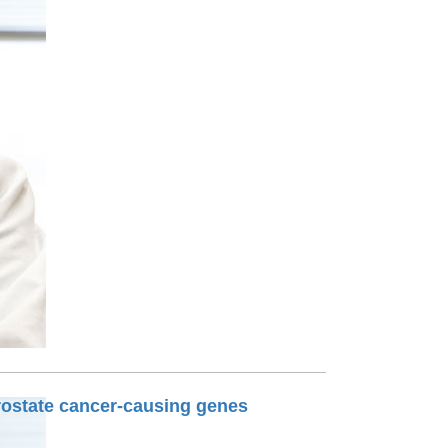
Paging Directory
Maria Westerhoff, MD
Learn More
Program Director
Facebook
ng)
Twitter
Instagram
YouTube
prostate cancer-causing genes