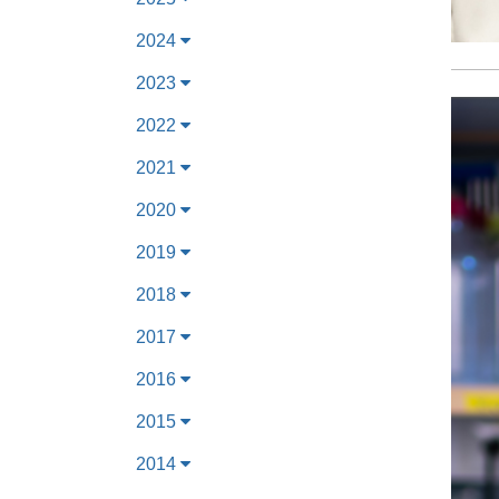
2024
2023
2022
2021
2020
2019
2018
2017
2016
2015
2014