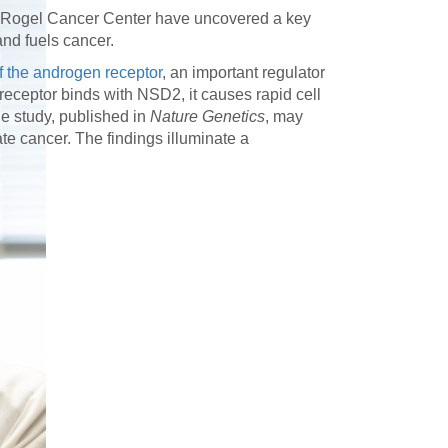
h Rogel Cancer Center have uncovered a key
nd fuels cancer.
of the androgen receptor
, an important regulator
ceptor binds with NSD2, it causes rapid cell
he study, published in
Nature Genetics
, may
te cancer. The findings illuminate a