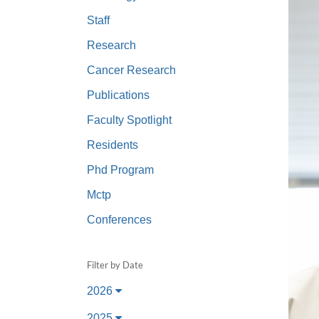
(734) 763-08
Staff
Karen Barron
Research
Allied Health
Cancer Research
Program Mana
Publications
(734) 232-67
Faculty Spotlight
Residents
Phd Program
Mctp
Conferences
Filter by Date
2026
2025