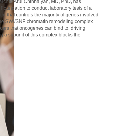
archer Arul Chinnaiyan, MD, PhD, has
 Foundation to conduct laboratory tests of a
tor that controls the majority of genes involved
. The SWI/SNF chromatin remodeling complex
ncers that oncogenes can bind to, driving
 a subunit of this complex blocks the