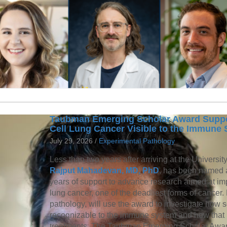
Taubman Emerging Scholar Award Suppor
Cell Lung Cancer Visible to the Immune
July 29, 2026 /
Experimental Pathology
Less than two years after arriving at the Universit
Rajput Mahadevan, MD, PhD
, has been named
years of support to advance research aimed at imp
lung cancer, one of the deadliest forms of cancer
pathology, will use the award to investigate how
recognizable to the immune system and how that
treatments. The Taubman Emerging Scholar Award 