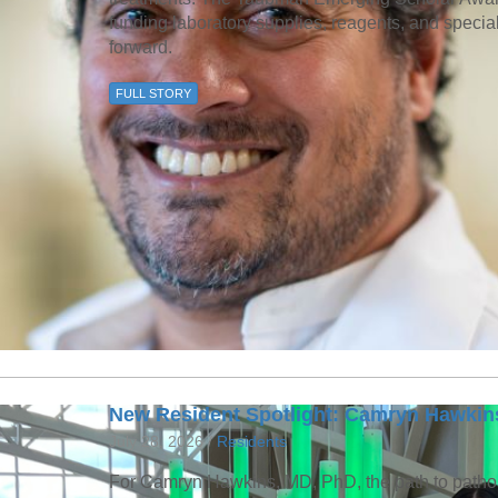
funding laboratory supplies, reagents, and speci
forward.
FULL STORY
New Resident Spotlight: Camryn Hawkin
July 28, 2026 /
Residents
For Camryn Hawkins, MD, PhD, the path to patho