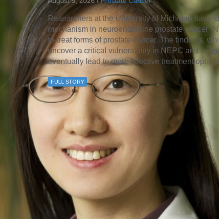
August 5, 2026 /
Prostate Cancer
46
Researchers at the University of Michigan have id
mechanism in neuroendocrine prostate cancer (NEP
 Education
to-treat forms of prostate cancer. The findings, 
ger
uncover a critical vulnerability in NEPC and sugge
eventually lead to more effective treatment option
51
FULL STORY