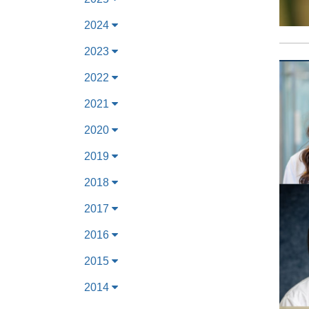
2024
2023
2022
2021
2020
2019
2018
2017
2016
2015
2014