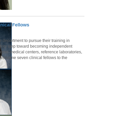
nical Fellows
e department to pursue their training in
ratory step toward becoming independent
demic medical centers, reference laboratories,
welcome seven clinical fellows to the