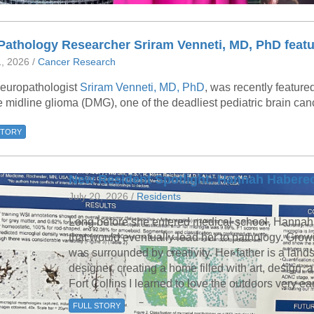
Pathology Researcher Sriram Venneti, MD, PhD featu
1, 2026 /
Cancer Research
europathologist
Sriram Venneti, MD, PhD
, was recently feature
e midline glioma (DMG), one of the deadliest pediatric brain can
STORY
New Resident Spotlight: Hannah Habere
July 20, 2026 /
Residents
Long before she entered medical school, Hannah
that would eventually lead her to pathology. Grow
was surrounded by creativity. Her father is a land
designer, creating a home filled with art, design, a
Fort Collins I learned to love the outdoors very ea
FULL STORY