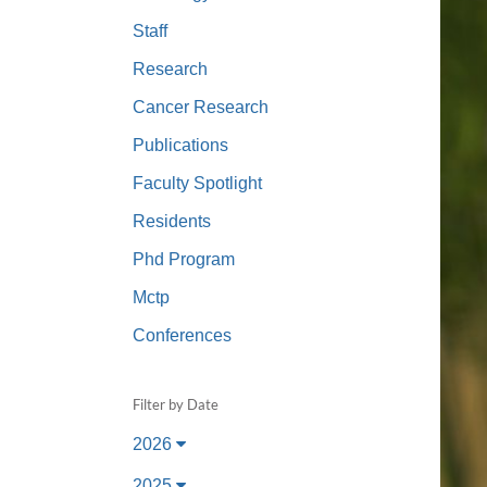
(734) 763-08
Staff
Karen Barron
Research
Allied Health
Cancer Research
Program Mana
Publications
(734) 232-67
Faculty Spotlight
Residents
Phd Program
Mctp
Conferences
Filter by Date
2026
2025