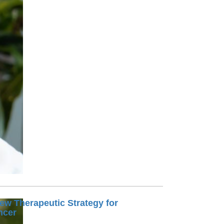
Paging Directory
Maria Westerhoff, MD
Learn More
Program Director
Facebook
ng)
Twitter
Instagram
YouTube
ew Therapeutic Strategy for
ncer