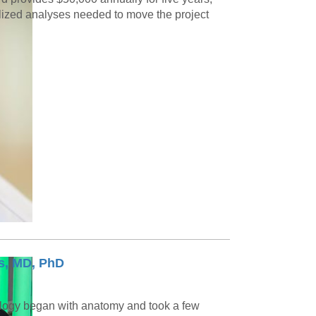
alized analyses needed to move the project
s, MD, PhD
logy began with anatomy and took a few