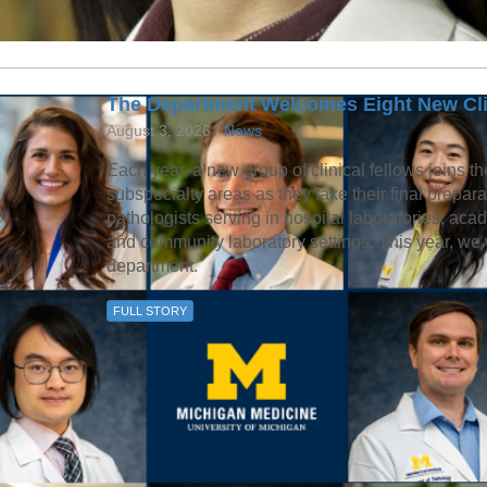
The Department Welcomes Eight New Cli
August 3, 2026 /
News
Each year, a new group of clinical fellows joins th
subspecialty areas as they take their final prepa
pathologists serving in hospital laboratories, aca
and community laboratory settings. This year, we 
department.
FULL STORY