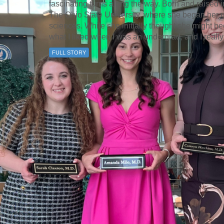
fascinating turns along the way. Born and raised 
The Ohio State University, where she began her 
sciences. While she initially thought she might b
what I liked when I was an undergrad, and I really
FULL STORY