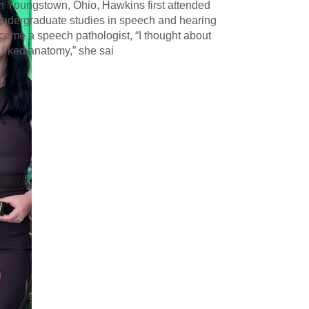
in Youngstown, Ohio, Hawkins first attended
undergraduate studies in speech and hearing
ecome a speech pathologist, “I thought about
 liked anatomy,” she sai