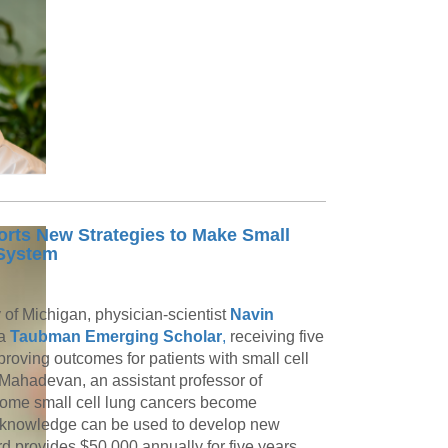
ts New Strategies to Make Small
 System
y of Michigan, physician-scientist
Navin
 a
Taubman Emerging Scholar
,
receiving five
roving outcomes for patients with small cell
. Mahadevan, an assistant professor of
 some small cell lung cancers become
 knowledge can be used to develop new
provides $50,000 annually for five years,