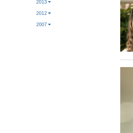
2013
2012
2007