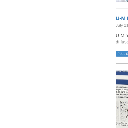
U-M 
July 2
U-M n
diffus
FULL 