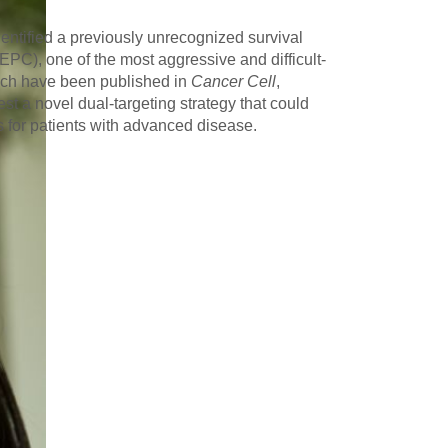
entified a previously unrecognized survival
C), one of the most aggressive and difficult-
which have been published in
Cancer Cell
,
st a novel dual-targeting strategy that could
s for patients with advanced disease.