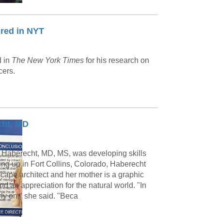
red in NYT
d in
The New York Times
for his research on
cers.
cht, MD
 Haberecht, MD, MS, was developing skills
ing up in Fort Collins, Colorado, Haberecht
scape architect and her mother is a graphic
nd an appreciation for the natural world. "In
rly on," she said. "Beca