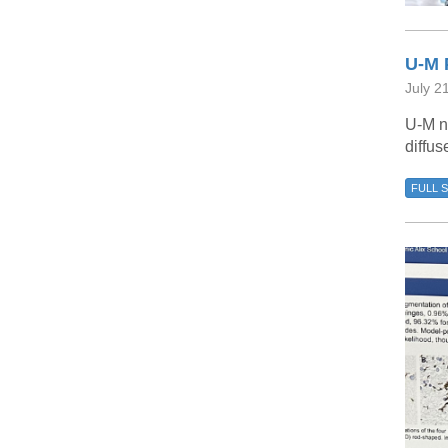
U-M 
July 2
U-M n
diffus
FULL 