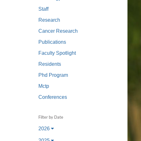
(734) 763-08
Staff
Karen Barron
Research
Allied Health
Cancer Research
Program Mana
Publications
(734) 232-67
Faculty Spotlight
Residents
Phd Program
Mctp
Conferences
Filter by Date
2026
2025