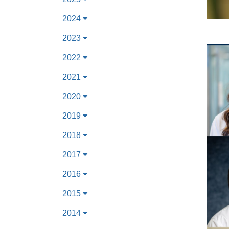
2024
2023
2022
2021
2020
2019
2018
2017
2016
2015
2014