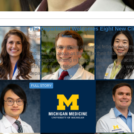
The Department Welcomes Eight New Cli
August 3, 2026 /
News
Each year, a new group of clinical fellows joins th
subspecialty areas as they take their final prepa
pathologists serving in hospital laboratories, aca
and community laboratory settings. This year, we 
department.
FULL STORY