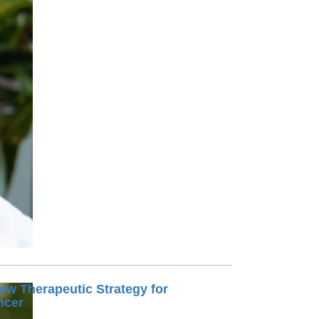
Paging Directory
Maria Westerhoff, MD
Learn More
Program Director
Facebook
ng)
Twitter
Instagram
YouTube
ew Therapeutic Strategy for
ncer