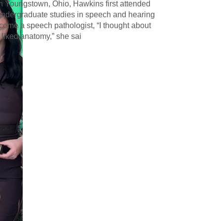
in Youngstown, Ohio, Hawkins first attended
undergraduate studies in speech and hearing
ecome a speech pathologist, “I thought about
 liked anatomy,” she sai