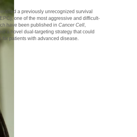
entified a previously unrecognized survival
C), one of the most aggressive and difficult-
which have been published in
Cancer Cell
,
st a novel dual-targeting strategy that could
s for patients with advanced disease.