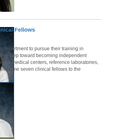
nical Fellows
e department to pursue their training in
ratory step toward becoming independent
demic medical centers, reference laboratories,
welcome seven clinical fellows to the