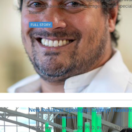
funding laboratory supplies, reagents, and speci
forward.
FULL STORY
New Resident Spotlight: Camryn Hawkin
July 28, 2026 /
Residents
For Camryn Hawkins, MD, PhD, the path to patho