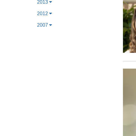
2013
2012
2007