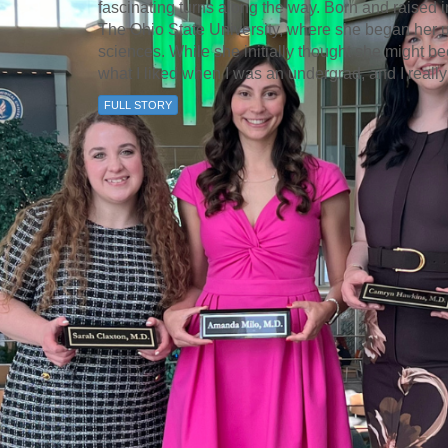
fascinating turns along the way. Born and raised 
The Ohio State University, where she began her 
sciences. While she initially thought she might b
what I liked when I was an undergrad, and I really
FULL STORY