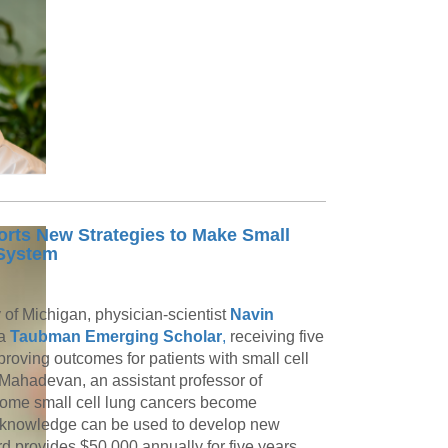
ts New Strategies to Make Small
 System
y of Michigan, physician-scientist
Navin
 a
Taubman Emerging Scholar
,
receiving five
roving outcomes for patients with small cell
. Mahadevan, an assistant professor of
 some small cell lung cancers become
 knowledge can be used to develop new
provides $50,000 annually for five years,