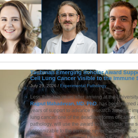
Taubman Emerging Scholar Award Suppor
Cell Lung Cancer Visible to the Immune
July 29, 2026 /
Experimental Pathology
Less than two years after arriving at the Universit
Rajput Mahadevan, MD, PhD
, has been named
years of support to advance research aimed at imp
lung cancer, one of the deadliest forms of cancer
pathology, will use the award to investigate how
recognizable to the immune system and how that
treatments. The Taubman Emerging Scholar Award 