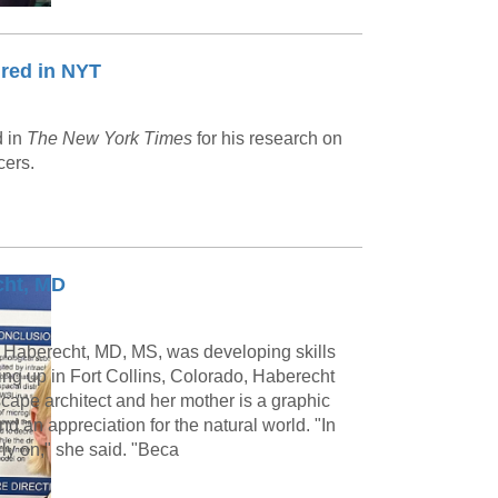
red in NYT
d in
The New York Times
for his research on
cers.
cht, MD
 Haberecht, MD, MS, was developing skills
ing up in Fort Collins, Colorado, Haberecht
scape architect and her mother is a graphic
nd an appreciation for the natural world. "In
rly on," she said. "Beca