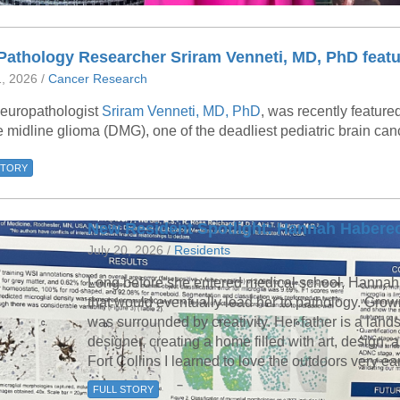
Pathology Researcher Sriram Venneti, MD, PhD featu
1, 2026 /
Cancer Research
europathologist
Sriram Venneti, MD, PhD
, was recently feature
e midline glioma (DMG), one of the deadliest pediatric brain can
STORY
New Resident Spotlight: Hannah Habere
July 20, 2026 /
Residents
Long before she entered medical school, Hannah
that would eventually lead her to pathology. Grow
was surrounded by creativity. Her father is a land
designer, creating a home filled with art, design, a
Fort Collins I learned to love the outdoors very ea
FULL STORY