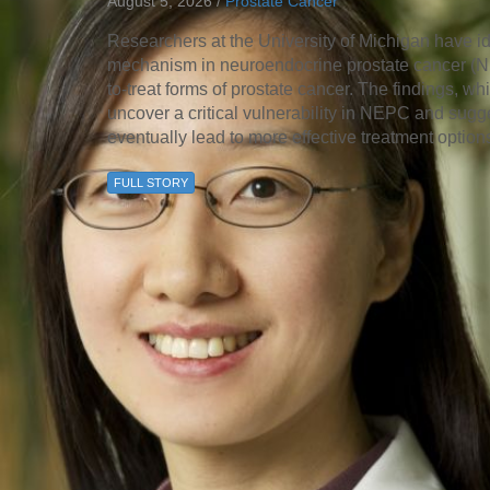
August 5, 2026 /
Prostate Cancer
46
Researchers at the University of Michigan have id
mechanism in neuroendocrine prostate cancer (NEP
 Education
to-treat forms of prostate cancer. The findings, 
ger
uncover a critical vulnerability in NEPC and sugge
eventually lead to more effective treatment option
51
FULL STORY