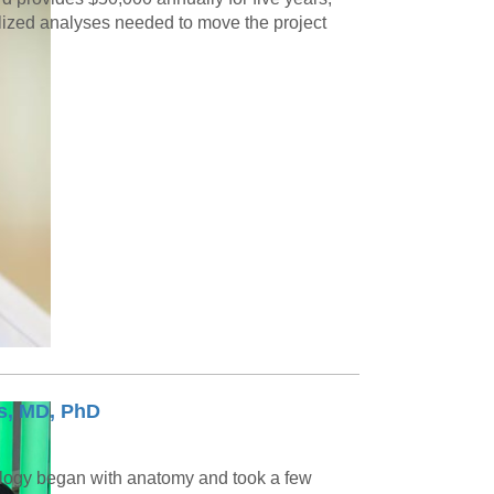
alized analyses needed to move the project
s, MD, PhD
logy began with anatomy and took a few