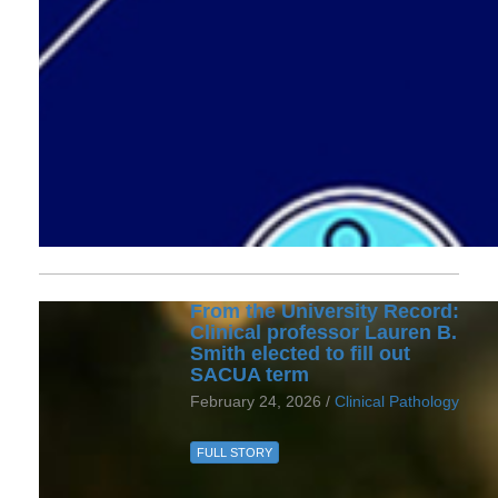
From the University Record:
Clinical professor Lauren B.
Smith elected to fill out
SACUA term
February 24, 2026 /
Clinical Pathology
FULL STORY