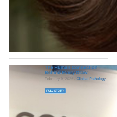
The Human Connection
Behind Every Draw
February 9, 2026 /
Clinical Pathology
FULL STORY