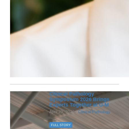
Clinical Pathology
Symposium 2026 Brings
Experts Together at U‑M
April 29, 2026 /
Clinical Pathology
FULL STORY