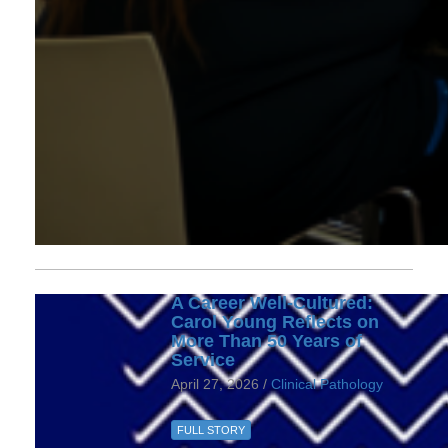
A Career Well-Cultured:
Carol Young Reflects on
More Than 50 Years of
Service
April 27, 2026 /
Clinical Pathology
FULL STORY