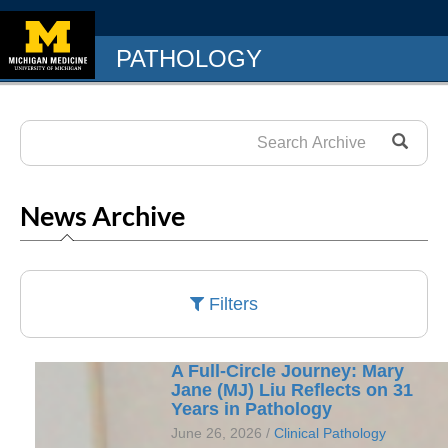
PATHOLOGY
News Archive
Filters
A Full-Circle Journey: Mary
Jane (MJ) Liu Reflects on 31
Years in Pathology
June 26, 2026 /
Clinical Pathology