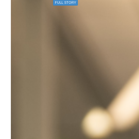
FULL STORY