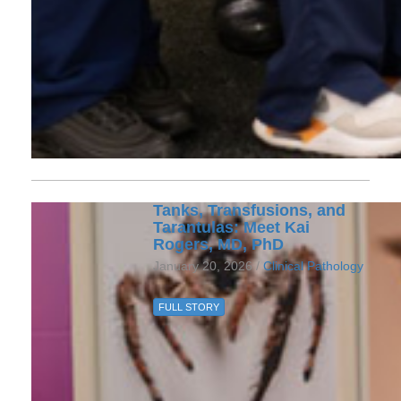
Tanks, Transfusions, and
Tarantulas: Meet Kai
Rogers, MD, PhD
January 20, 2026 /
Clinical Pathology
FULL STORY