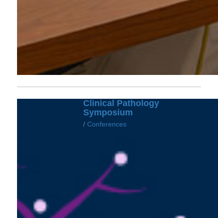
Clinical Pathology
Symposium
/
Conferences