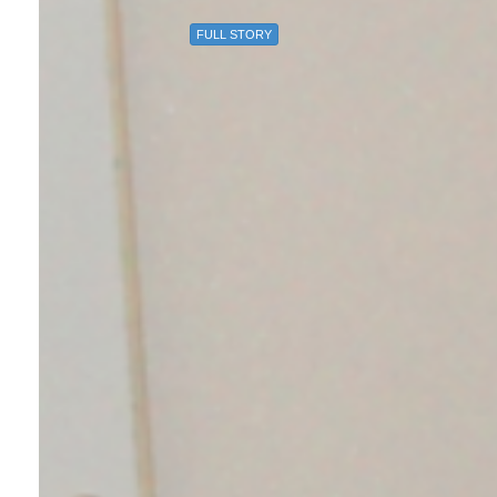
FULL STORY