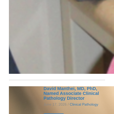
David Manthei, MD, PhD,
Named Associate Clinical
Pathology Director
June 17, 2026 /
Clinical Pathology