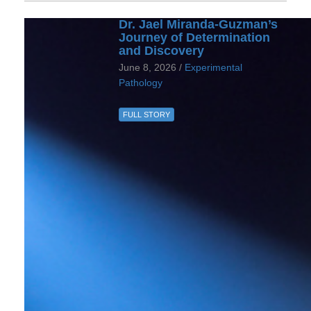
Dr. Jael Miranda-Guzman’s
Journey of Determination
and Discovery
June 8, 2026 /
Experimental
Pathology
FULL STORY