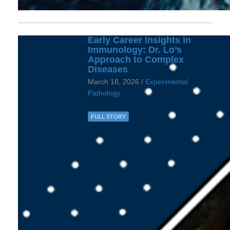
Early Career Insights in
Immunology: Dr. Lo’s
Approach to Complex
Diseases
March 18, 2026 /
Experimental
Pathology
FULL STORY