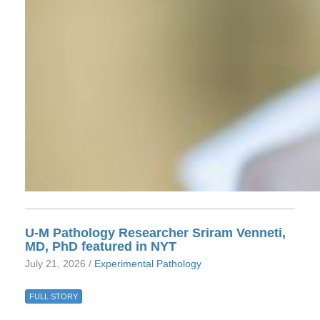
U-M Pathology Researcher Sriram Venneti,
MD, PhD featured in NYT
July 21, 2026 /
Experimental Pathology
FULL STORY