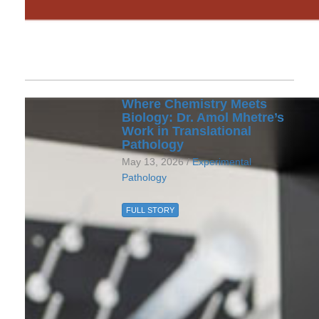
Where Chemistry Meets
Biology: Dr. Amol Mhetre’s
Work in Translational
Pathology
May 13, 2026 /
Experimental
Pathology
FULL STORY