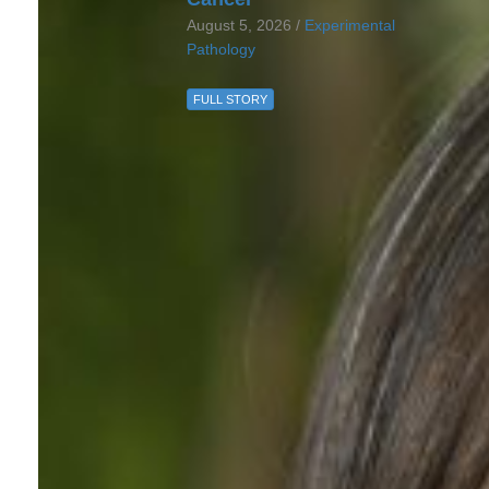
August 5, 2026 /
Experimental
Pathology
FULL STORY