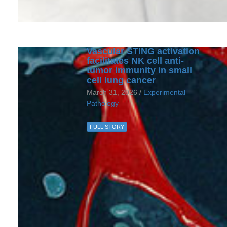
Vascular STING activation
facilitates NK cell anti-
tumor immunity in small
cell lung cancer
March 31, 2026 /
Experimental
Pathology
FULL STORY