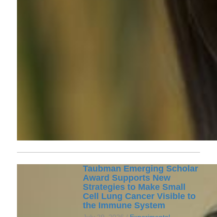
Taubman Emerging Scholar
Award Supports New
Strategies to Make Small
Cell Lung Cancer Visible to
the Immune System