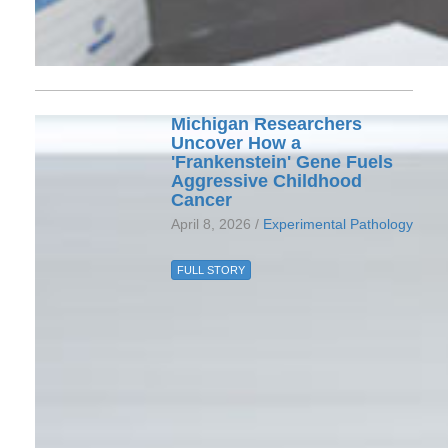
Michigan Researchers
Uncover How a
'Frankenstein' Gene Fuels
Aggressive Childhood
Cancer
April 8, 2026 /
Experimental Pathology
FULL STORY