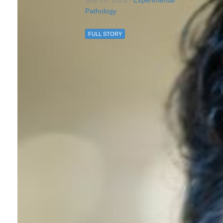
July 29, 2026 /
Experimental
Pathology
FULL STORY