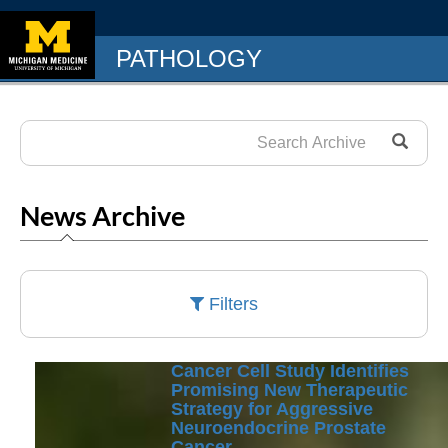
PATHOLOGY
News Archive
Filters
Cancer Cell Study Identifies
Promising New Therapeutic
Strategy for Aggressive
Neuroendocrine Prostate
Cancer