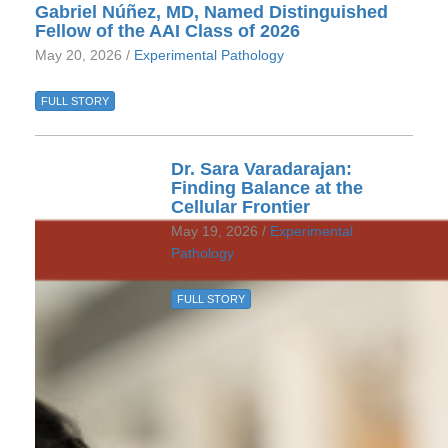
Gabriel Núñez, MD, Named Distinguished
Fellow of the AAI Class of 2026
May 20, 2026 /
Experimental Pathology
FULL STORY
Dr. Sara Varadarajan:
Finding Balance at the
Cellular Frontier
May 19, 2026 /
Experimental
Pathology
FULL STORY