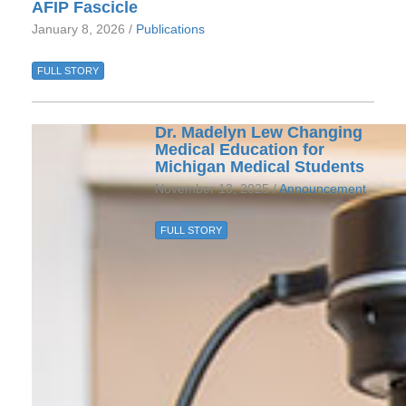
AFIP Fascicle
January 8, 2026 /
Publications
FULL STORY
Dr. Madelyn Lew Changing
Medical Education for
Michigan Medical Students
November 13, 2025 /
Announcement
FULL STORY