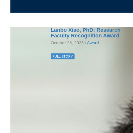
Lanbo Xiao, PhD: Research
Faculty Recognition Award
October 28, 2025 /
Award
FULL STORY