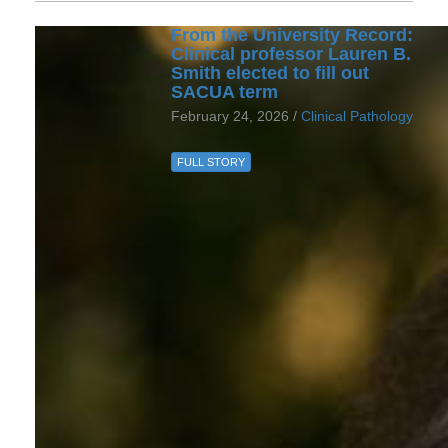
From the University Record:
Clinical professor Lauren B.
Smith elected to fill out
SACUA term
February 24, 2026 /
Clinical Pathology
FULL STORY