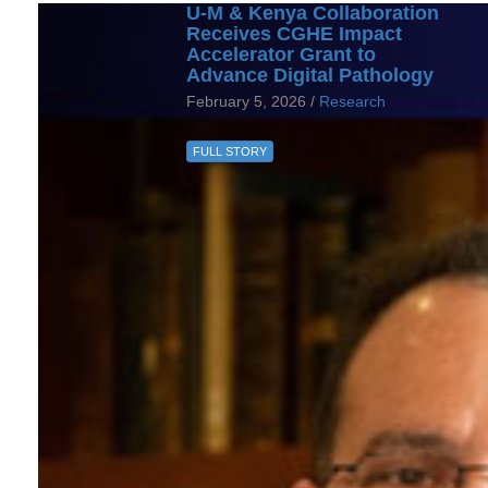
U-M & Kenya Collaboration
Receives CGHE Impact
Accelerator Grant to
Advance Digital Pathology
February 5, 2026 /
Research
FULL STORY