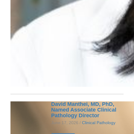
David Manthei, MD, PhD,
Named Associate Clinical
Pathology Director
June 17, 2026 /
Clinical Pathology