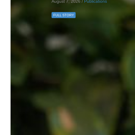
August 7, 2026 /
Publications
FULL STORY