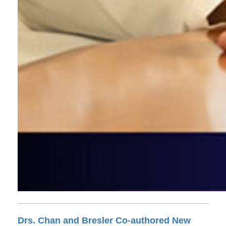
Drs. Chan and Bresler Co-authored New