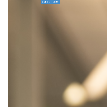
FULL STORY