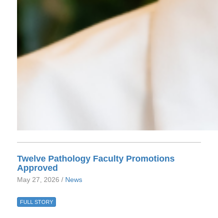
Twelve Pathology Faculty Promotions
Approved
May 27, 2026 /
News
FULL STORY