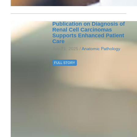
Publication on Diagnosis of
Renal Cell Carcinomas
Supports Enhanced Patient
Care
July 21, 2025 /
Anatomic Pathology
FULL STORY