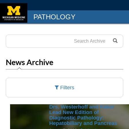
PATHOLOGY
News Archive
Filters
Drs. Westerhoff and Kakar
Lead New Edition of
Diagnostic Pathology:
Hepatobiliary and Pancreas