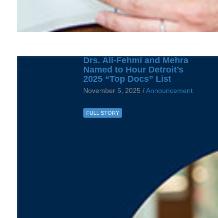
Drs. Ali-Fehmi and Mehra
Named to Hour Detroit’s
2025 “Top Docs” List
November 5, 2025 /
Announcement
FULL STORY